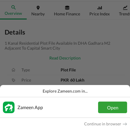
Overview
Nearby
Home Finance
Price Index
Trend
Details
1 Kanal Residential Plot File Available In DHA Gadhara M2
Adjacent To Capital Smart City
Read Description
Type
Plot File
Price
PKR
60 Lakh
Area
1 Kanal
Explore Zameen.com in...
Purpose
For Sale
Zameen App
Open
Added
2 months ago
Location
Gandhara City, Islamabad, Islamabad C
Continue in browser