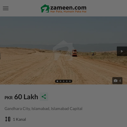
4
60 Lakh
PKR
Gandhara City, Islamabad, Islamabad Capital
1 Kanal