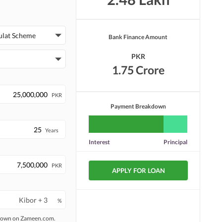
ulat Scheme
Bank Finance Amount
PKR
1.75 Crore
PKR
Payment Breakdown
Years
Interest
Principal
PKR
APPLY FOR LOAN
%
 shown on Zameen.com.