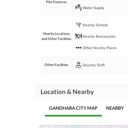
Plot Features
 On Main Fateh Jhang Road. 
Water Supply
 Near to Islamabad Interchange Airport. 
 Interested People Can Contact Easily
Nearby Schools
Nearby Locations
Nearby Restaurants
and Other Facilities
Other Nearby Places
Security Staff
Other Facilities
Location & Nearby
GANDHARA CITY MAP
NEARBY