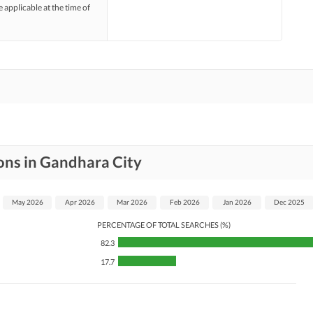
e applicable at the time of
ons in Gandhara City
May 2026
Apr 2026
Mar 2026
Feb 2026
Jan 2026
Dec 2025
PERCENTAGE OF TOTAL SEARCHES (%)
82.3
17.7