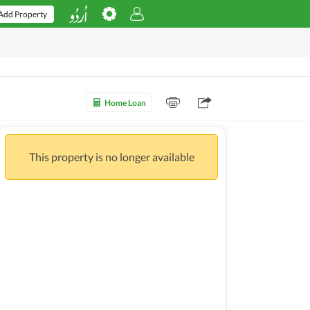
Add Property
Home Loan
This property is no longer available