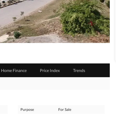
Home Finance
Price Index
Trends
Purpose
For Sale