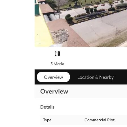
5 Marla
Overview
Location & Nearby
Overview
Details
Type
Commercial Plot