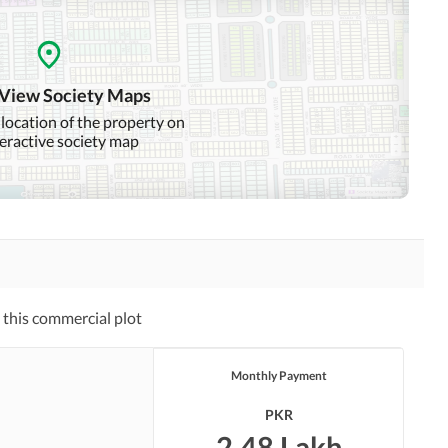
 View Society Maps
 location of the property on
teractive society map
this commercial plot
Monthly Payment
PKR
2.48 Lakh