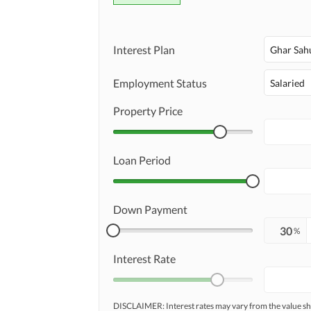
Interest Plan
Ghar Sah
Employment Status
Salaried
Property Price
Loan Period
Down Payment
%
Interest Rate
DISCLAIMER: Interest rates may vary from the value