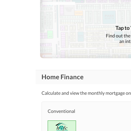
Tap to
Find out the
an in
Home Finance
Calculate and view the monthly mortgage on 
Conventional