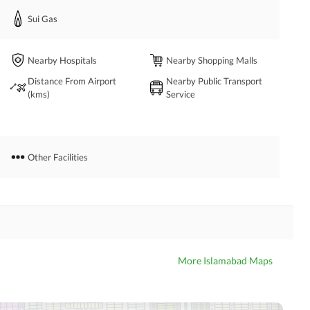
Sui Gas
Nearby Hospitals
Nearby Shopping Malls
Distance From Airport
Nearby Public Transport
(kms)
Service
Other Facilities
More Islamabad Maps