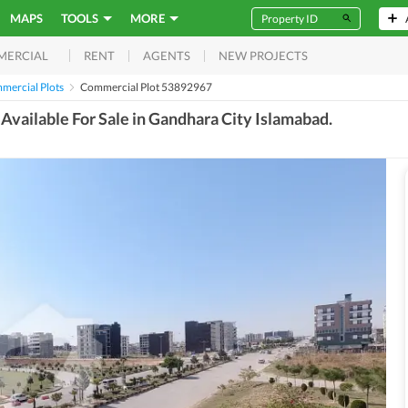
MAPS
TOOLS
MORE
RENT
AGENTS
NEW PROJECTS
MERCIAL
mercial Plots
Commercial Plot 53892967
vailable For Sale in Gandhara City Islamabad.