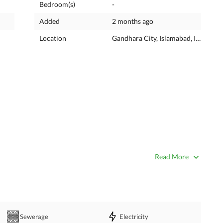
Bedroom(s)
-
Added
2 months ago
Location
Gandhara City, Islamabad, Islamaba
Read More
Sewerage
Electricity