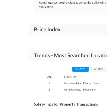
Actual interest rate prevalent as per bank’s policy will b
application.
Price Index
Trends - Most Searched Locati
Jul 2026
Jun 2026
RANK
LOCALITY
1
Gandhara City - Chanab Block
2
Gandhara City - Indus Block
Safety Tips for Property Transactions