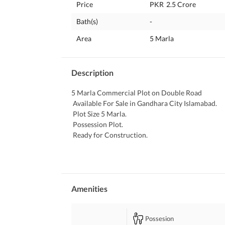
Price
PKR
2.5 Crore
Bath(s)
-
Area
5 Marla
Description
5 Marla Commercial Plot on Double Road
 Available For Sale in Gandhara City Islamabad. 
 Plot Size 5 Marla. 
 Possession Plot. 
 Ready for Construction. 
 Ideal Location. 
 Good Location Plot. 
 Solid Land. 
 Heighted Plot. 
 Mumtaz City is a Good Sector for Residence. 
Amenities
 Because Gated Community. 
 24 Hours Security. 
Possesion
 Neat and Clean. 