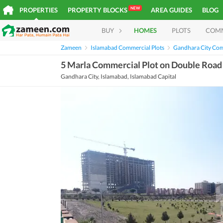
NEW
PROPERTIES
PROPERTY BLOCKS
AREA GUIDES
BLOG
BUY
HOMES
PLOTS
COM
Zameen
Islamabad Commercial Plots
Gandhara City Com
5 Marla Commercial Plot on Double Road A
Gandhara City, Islamabad, Islamabad Capital