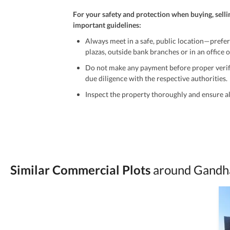
For your safety and protection when buying, selli
important guidelines:
Always meet in a safe, public location—prefer
plazas, outside bank branches or in an office of
Do not make any payment before proper verific
due diligence with the respective authorities.
Inspect the property thoroughly and ensure all
Be cautious of offers that seem too good to be 
Verify property ownership documents, including
Check for encumbrances or disputes by consult
Never go alone when visiting a property. Take 
Similar Commercial Plots
around Gandha
Avoid sharing sensitive personal or financial 
Zameen.com does not take any responsibility for th
accuracy, authenticity, and legality of their listi
estate advice before finalizing any deal.