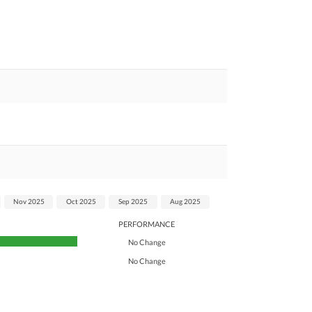
Nov 2025
Oct 2025
Sep 2025
Aug 2025
PERFORMANCE
No Change
No Change