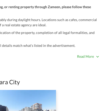
ng, or renting property through Zameen, please follow these
ably during daylight hours. Locations such as cafes, commercial
 a real estate agency are ideal.
ation of the property, completion of all legal formalities, and
 details match what’s listed in the advertisement.
true. Unrealistically low prices may be a sign of a scam.
Read More
 title deeds, registry, and CNIC of the seller/agent.
ing with a legal advisor or relevant land authority.
a trusted person along for added security.
ra City
information unless the other party is verified and trustworthy.
e ads posted by users. All users are solely responsible for the
ngs. Always conduct due diligence and seek professional legal or real