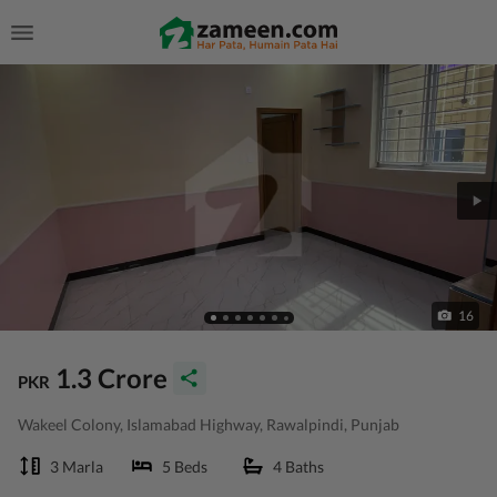
16
1.3 Crore
PKR
Wakeel Colony, Islamabad Highway, Rawalpindi, Punjab
3 Marla
5 Beds
4 Baths