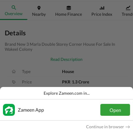
Overview
Nearby
Home Finance
Price Index
Trend
Details
Brand New 3 Marla Double Storey Corner House For Sale In
Wakeel Colony
Read Description
Type
House
Price
PKR
1.3 Crore
Bath(s)
4 Baths
Explore Zameen.com in...
Area
3 Marla
Zameen App
Open
Purpose
For Sale
Bedroom(s)
5 Beds
Continue in browser