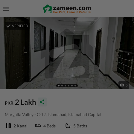
VERIFIED
5
2 Lakh
PKR
Margalla Valley - C-12, Islamabad, Islamabad Capital
2 Kanal
4 Beds
5 Baths