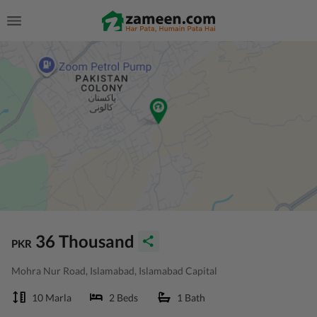
36 Thousand
PKR
Mohra Nur Road, Islamabad, Islamabad Capital
10 Marla
2 Beds
1 Bath