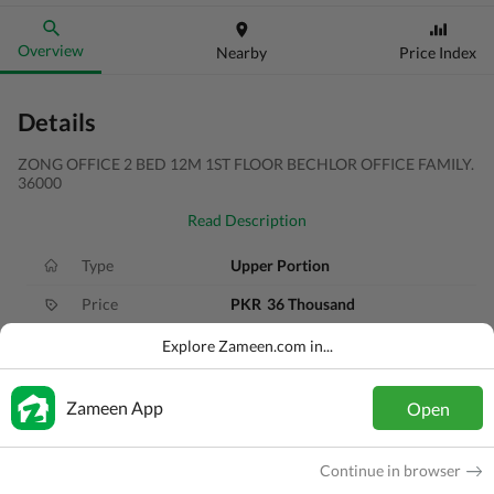
Overview
Nearby
Price Index
Details
ZONG OFFICE 2 BED 12M 1ST FLOOR BECHLOR OFFICE FAMILY.
36000
Read Description
Type
Upper Portion
Price
PKR
36 Thousand
Bath(s)
1 Bath
Explore Zameen.com in...
Area
10 Marla
Zameen App
Open
Purpose
For Rent
Bedroom(s)
2 Beds
Continue in browser