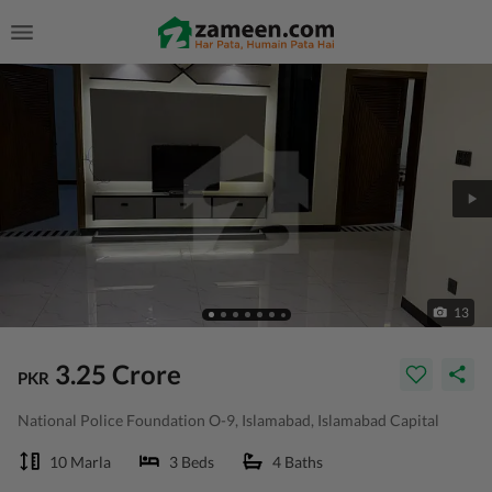
13
3.25 Crore
PKR
National Police Foundation O-9, Islamabad, Islamabad Capital
10 Marla
3 Beds
4 Baths