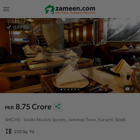
VERIFIED
5
8.75 Crore
PKR
SMCHS - Sindhi Muslim Society, Jamshed Town, Karachi, Sindh
210 Sq. Yd.