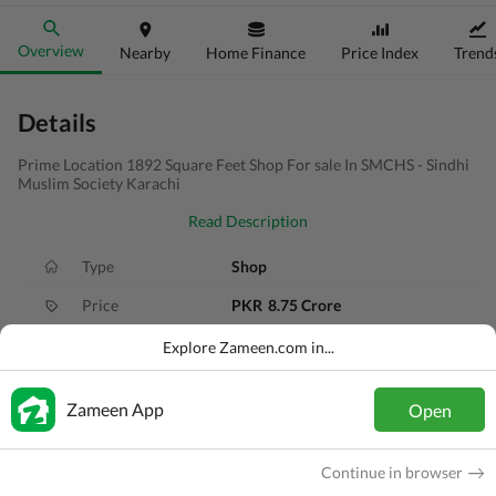
Overview
Nearby
Home Finance
Price Index
Trend
Details
Prime Location 1892 Square Feet Shop For sale In SMCHS - Sindhi
Muslim Society Karachi
Read Description
Type
Shop
Price
PKR
8.75 Crore
Area
210 Sq. Yd.
Explore Zameen.com in...
Purpose
For Sale
Zameen App
Open
Added
1 year ago
Location
Jamshed Town, Karachi, Sindh
Continue in browser