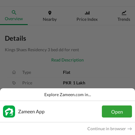
Overview
Nearby
Price Index
Trends
Details
Kings Shaes Residency 3 bed dd for rent
Read Description
Type
Flat
Price
PKR
1 Lakh
Bath(s)
3 Baths
Explore Zameen.com in...
Area
189 Sq. Yd.
Zameen App
Open
Purpose
For Rent
Bedroom(s)
3 Beds
Continue in browser