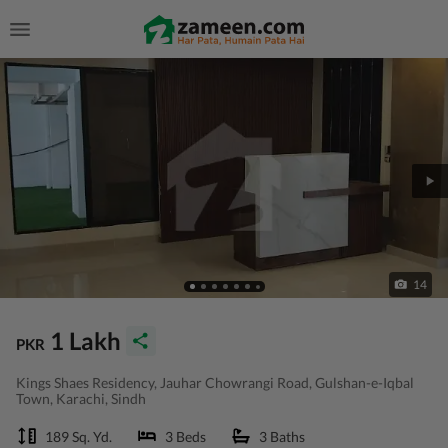
14
1 Lakh
PKR
Kings Shaes Residency, Jauhar Chowrangi Road, Gulshan-e-Iqbal
Town, Karachi, Sindh
189 Sq. Yd.
3 Beds
3 Baths