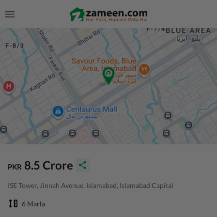
8.5 Crore
PKR
ISE Tower, Jinnah Avenue, Islamabad, Islamabad Capital
6 Marla