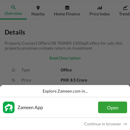
Overview
Nearby
Home Finance
Price Index
Trend
Details
Property Connect Offers!ISE TOWER 1350sqft office for sale ,this
property promises a steady return on investment
Read Description
Type
Office
Price
PKR
8.5 Crore
Area
6 Marla
Explore Zameen.com in...
Purpose
For Sale
Zameen App
Open
Added
11 months ago
Location
Jinnah Avenue, Islamabad, Islamabad C
Continue in browser