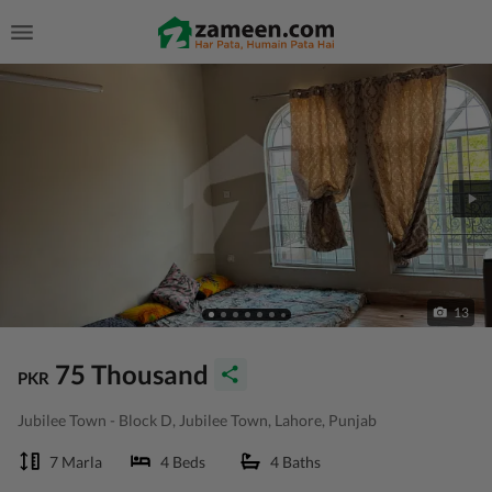
13
75 Thousand
PKR
Jubilee Town - Block D, Jubilee Town, Lahore, Punjab
7 Marla
4 Beds
4 Baths