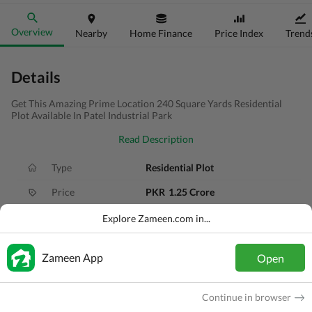
Overview
Nearby
Home Finance
Price Index
Trend
Details
Get This Amazing Prime Location 240 Square Yards Residential
Plot Available In Patel Industrial Park
Read Description
Type
Residential Plot
Price
PKR
1.25 Crore
Area
240 Sq. Yd.
Explore Zameen.com in...
Purpose
For Sale
Zameen App
Open
Added
3 months ago
Location
Karachi Motorway, Karachi, Sindh
Continue in browser