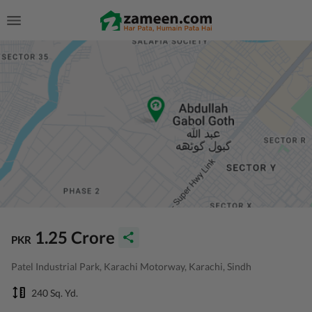
1.25 Crore
PKR
Patel Industrial Park, Karachi Motorway, Karachi, Sindh
240 Sq. Yd.