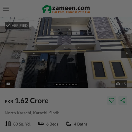
VERIFIED
1
15
1.62 Crore
PKR
North Karachi, Karachi, Sindh
80 Sq. Yd.
6 Beds
4 Baths