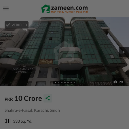
VERIFIED
28
10 Crore
PKR
Shahra-e-Faisal, Karachi, Sindh
333 Sq. Yd.