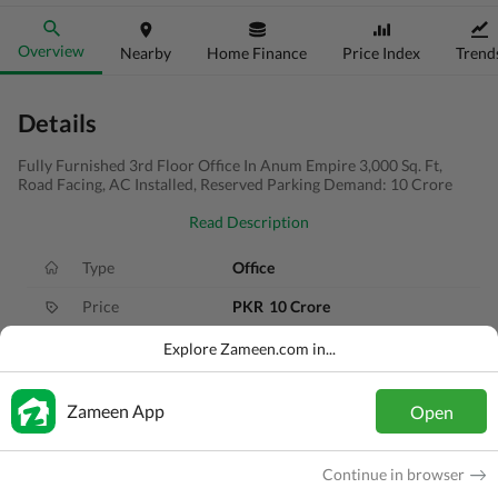
Overview
Nearby
Home Finance
Price Index
Trend
Details
Fully Furnished 3rd Floor Office In Anum Empire 3,000 Sq. Ft,
Road Facing, AC Installed, Reserved Parking Demand: 10 Crore
Read Description
Type
Office
Price
PKR
10 Crore
Area
333 Sq. Yd.
Explore Zameen.com in...
Purpose
For Sale
Zameen App
Open
Added
2 months ago
Location
Shahra-e-Faisal, Karachi, Sindh
Continue in browser