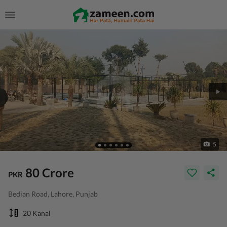
5
80 Crore
PKR
Bedian Road, Lahore, Punjab
20 Kanal