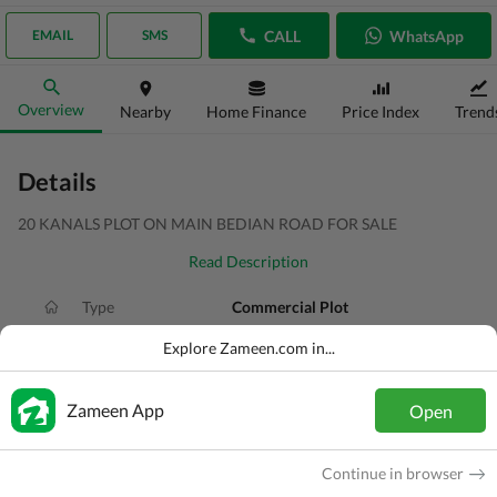
CALL
WhatsApp
EMAIL
SMS
Overview
Nearby
Home Finance
Price Index
Trend
Details
20 KANALS PLOT ON MAIN BEDIAN ROAD FOR SALE
Read Description
Type
Commercial Plot
Price
PKR
80 Crore
Explore Zameen.com in...
Area
20 Kanal
Zameen App
Open
Purpose
For Sale
Added
1 day ago
Continue in browser