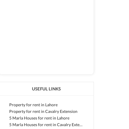
USEFUL LINKS
Property for rent in Lahore
Property for rent in Cavalry Extension
5 Marla Houses for rent in Lahore
5 Marla Houses for rent in Cavalry Extension