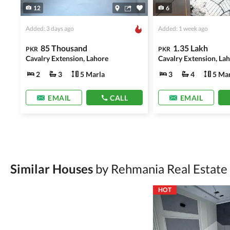
12
6
Added: 3 days ago
Added: 1 week ago
85 Thousand
1.35 Lakh
PKR
PKR
Cavalry Extension, Lahore
Cavalry Extension, La
2
3
5 Marla
3
4
5 Mar
EMAIL
CALL
EMAIL
Similar Houses
by Rehmania Real Estate
HOT