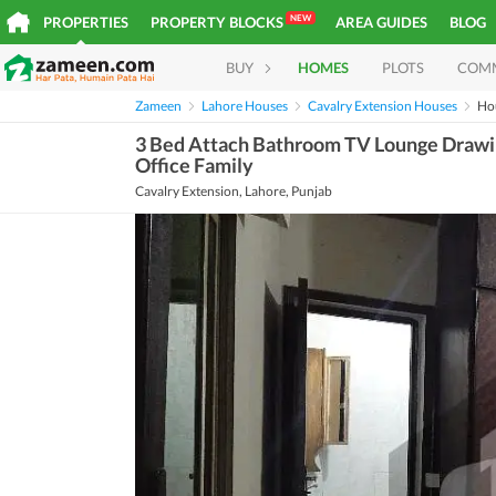
NEW
PROPERTIES
PROPERTY BLOCKS
AREA GUIDES
BLOG
BUY
HOMES
PLOTS
COM
Zameen
Lahore Houses
Cavalry Extension Houses
Ho
3 Bed Attach Bathroom TV Lounge Drawin
Office Family
Cavalry Extension, Lahore, Punjab