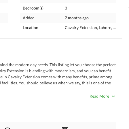
Bedroom(s)
3
Added
2 months ago
Location
Cavalry Extension, Lahore, Punjab
valry Extension is blending with modernism, and you can benefit 
ouse in Cavalry Extension comes with many benefits, prime among 
facilities. You should believe us when we say, this is one of the 
elow. 
Read More
e house's large dining room solves all problems. 
well-fitted drawing room of the property. 
a dedicated room for religious activity. 