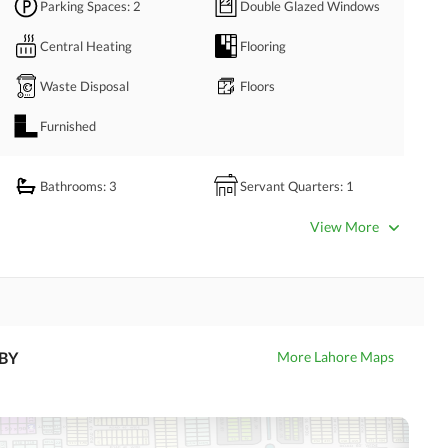
Parking Spaces
: 2
Double Glazed Windows
premise is kept clean. 
for informal family get-to-gathers. 
Central Heating
Flooring
ll you have to do is contact us via given numbers.
Waste Disposal
Floors
Furnished
Bathrooms
: 3
Servant Quarters
: 1
Dining Room
Kitchens
: 1
View More
Prayer Room
Powder Room
Store Rooms
: 1
Steam Room
Laundry Room
Other Rooms
BY
More Lahore Maps
Satellite or Cable TV Ready
Intercom