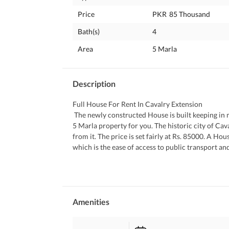
Price
PKR
85 Thousand
Bath(s)
4
Area
5 Marla
Description
Full House For Rent In Cavalry Extension
 The newly constructed House is built keeping in mind the modern day needs. This listing let you choose the perfect 
5 Marla property for you. The historic city of Ca
from it. The price is set fairly at Rs. 85000. A H
which is the ease of access to public transport and 
best properties on rent in the area. 
 You can read more about the property features b
 Mealtime with families or entertaining guests, th
 This House comes with a spacious laundry area so that you can do the washing without having to worry about 
noise and mess. 
Amenities
 You can host your guests without a worry in the 
 A prayer room in the House is a great addition as 