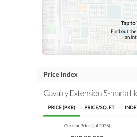
Communication Facilities
Community Lawn or
Garden
Tap to
First Aid or Medical Centre
Find out the
Community
an in
Features
Barbeque Area
Other Community Facilities
Price Index
Lawn or Garden
Healthcare
Recreational
Jacuzzi
Cavalry Extension 5-marla 
Nearby Schools
PRICE (PKR)
PRICE/SQ. FT.
INDE
Nearby Locations
Nearby Restaurants
and Other Facilities
Current Price
(
Jul 2026
)
Other Nearby Places