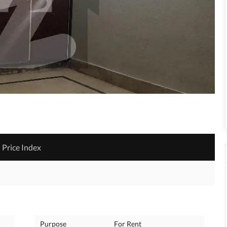
Price Index
Purpose
For Rent