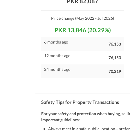
PKR 82,087
Maintenance Staff
Other Facilities
Price change
(May 2022 - Jul 2026)
Other Facilities
PKR 13,846 (20.29%)
6 months ago
76,153
12 months ago
76,153
24 months ago
70,219
Safety Tips for Property Transactions
For your safety and protection when buying, selli
important guidelines:
Always meet in a safe, public location—prefer