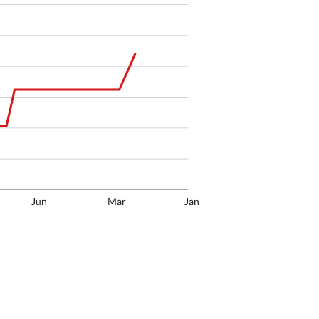
Jun
Mar
Jan