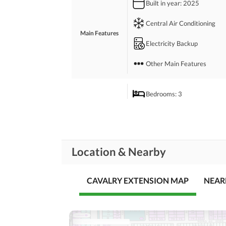
Built in year
: 2025
 Waste disposal management services ensures the 
 The expansive lounge of this property is perfect 
Central Air Conditioning
 We will guide you through the booking process, a
Main Features
Electricity Backup
Other Main Features
Bedrooms
: 3
Drawing Room
Study Room
Rooms
Location & Nearby
Gym
Lounge or Sitting Room
CAVALRY EXTENSION MAP
NEAR
Broadband Internet Access
Business and
Communication
Other Business and