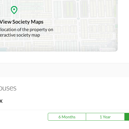
Community Swimming Pool
Community Gym
 View Society Maps
Day Care Centre
Kids Play Area
 location of the property on
teractive society map
Mosque
Community Centre
Swimming Pool
Sauna
Other Healthcare and
Recreation Facilities
Houses
Nearby Hospitals
Nearby Shopping Malls
X
Distance From Airport
Nearby Public Transport
(kms)
Service
6 Months
1 Year