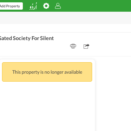
Add Property
ted Society For Silent
This property is no longer available