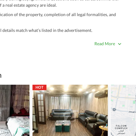
 a real estate agency are ideal.
ation of the property, completion of all legal formalities, and
 details match what’s listed in the advertisement.
true. Unrealistically low prices may be a sign of a scam.
Read More
 title deeds, registry, and CNIC of the seller/agent.
ing with a legal advisor or relevant land authority.
a trusted person along for added security.
n
information unless the other party is verified and trustworthy.
HOT
e ads posted by users. All users are solely responsible for the
ngs. Always conduct due diligence and seek professional legal or real