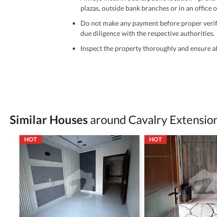
plazas, outside bank branches or in an office of
Do not make any payment before proper verific
due diligence with the respective authorities.
Inspect the property thoroughly and ensure all
Be cautious of offers that seem too good to be 
Verify property ownership documents, including
Check for encumbrances or disputes by consult
Never go alone when visiting a property. Take 
Similar Houses
around Cavalry Extensio
Avoid sharing sensitive personal or financial 
HOT
HOT
Zameen.com does not take any responsibility for th
accuracy, authenticity, and legality of their listi
estate advice before finalizing any deal.