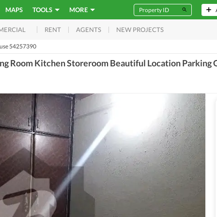
MAPS
TOOLS
MORE
RENT
AGENTS
NEW PROJECTS
MERCIAL
use 54257390
g Room Kitchen Storeroom Beautiful Location Parking Ga