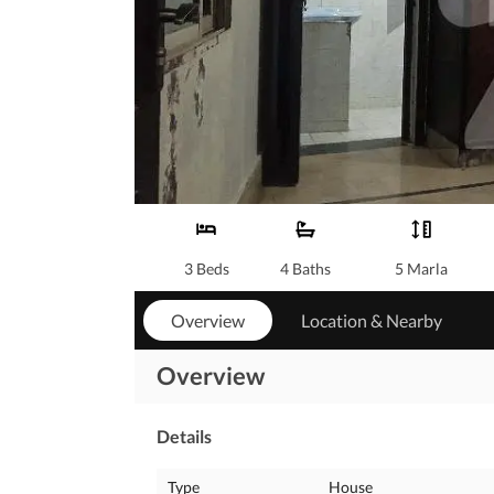
3 Beds
4 Baths
5 Marla
Overview
Location & Nearby
Overview
Details
Type
House