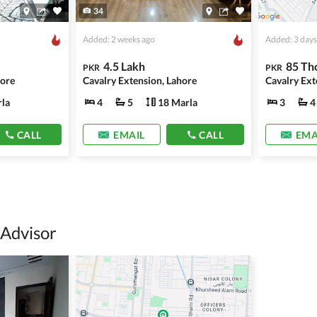
34
Added: 2 weeks ago
Added: 3 days
4.5 Lakh
85 Th
PKR
PKR
hore
Cavalry Extension, Lahore
Cavalry Ext
la
4
5
18 Marla
3
4
CALL
EMAIL
CALL
EMA
 Advisor