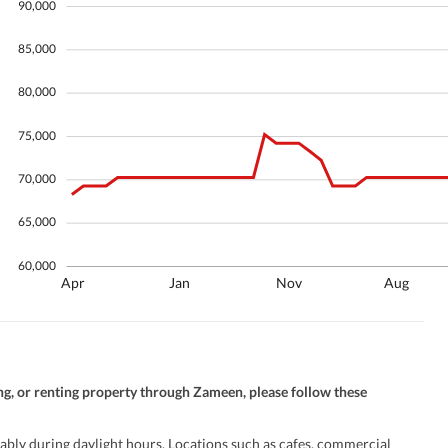
90,000
Security Staff
Facilities for Disabled
85,000
80,000
75,000
70,000
65,000
60,000
Apr
Jan
Nov
Aug
ng, or renting property through Zameen, please follow these
ably during daylight hours. Locations such as cafes, commercial