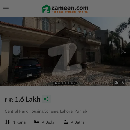
18
1.6 Lakh
PKR
Central Park Housing Scheme, Lahore, Punjab
1 Kanal
4 Beds
4 Baths