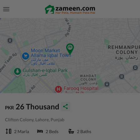
26 Thousand
PKR
Clifton Colony, Lahore, Punjab
2 Marla
2 Beds
2 Baths