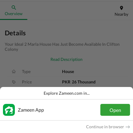
Overview
Nearby
Details
Your Ideal 2 Marla House Has Just Become Available In Clifton
Colony
Read Description
Type
House
Price
PKR
26 Thousand
Bath(s)
2 Baths
Explore Zameen.com in...
Area
2 Marla
Zameen App
Open
Purpose
For Rent
Bedroom(s)
2 Beds
Continue in browser