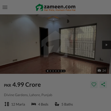
24
4.99 Crore
PKR
Divine Gardens, Lahore, Punjab
12 Marla
4 Beds
5 Baths