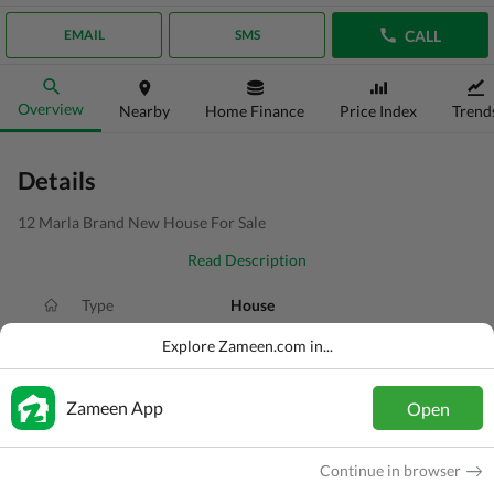
CALL
EMAIL
SMS
Overview
Nearby
Home Finance
Price Index
Trend
Details
12 Marla Brand New House For Sale
Read Description
Type
House
Price
PKR
4.99 Crore
Explore Zameen.com in...
Bath(s)
5 Baths
Zameen App
Open
Area
12 Marla
Purpose
For Sale
Continue in browser