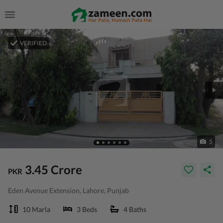
VERIFIED
5
3.45 Crore
PKR
Eden Avenue Extension, Lahore, Punjab
10 Marla
3 Beds
4 Baths