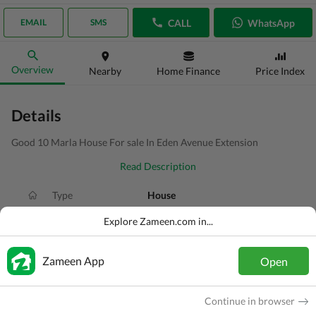
CALL
WhatsApp
EMAIL
SMS
Overview
Nearby
Home Finance
Price Index
Details
Good 10 Marla House For sale In Eden Avenue Extension
Read Description
Type
House
Price
PKR
3.45 Crore
Explore Zameen.com in...
Bath(s)
4 Baths
Zameen App
Open
Area
10 Marla
Purpose
For Sale
Continue in browser