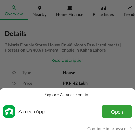
Overview
Nearby
Home Finance
Price Index
Trend
Details
2 Marla Double Storey House On 48 Month Easy Installments |
Possession On 40% Payment For Sale In Kahna Lahore
Read Description
Type
House
Price
PKR
42 Lakh
Bath(s)
2 Baths
Explore Zameen.com in...
Area
2 Marla
Zameen App
Open
Purpose
For Sale
Bedroom(s)
2 Beds
Continue in browser