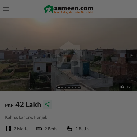
12
42 Lakh
PKR
Kahna, Lahore, Punjab
2 Marla
2 Beds
2 Baths