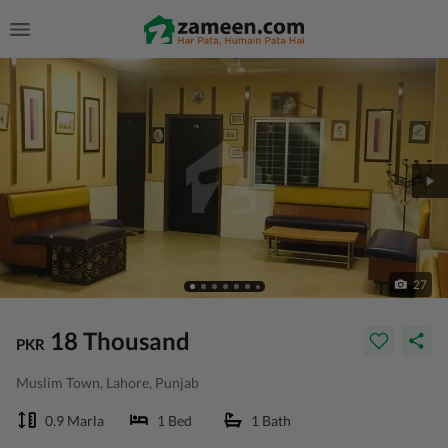
27
18 Thousand
PKR
Muslim Town, Lahore, Punjab
0.9 Marla
1 Bed
1 Bath