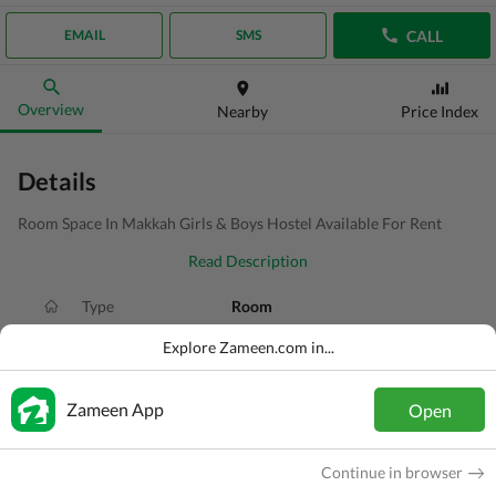
CALL
EMAIL
SMS
Overview
Nearby
Price Index
Details
Room Space In Makkah Girls & Boys Hostel Available For Rent
Read Description
Type
Room
Price
PKR
18 Thousand
Explore Zameen.com in...
Bath(s)
1 Bath
Zameen App
Open
Area
0.9 Marla
Purpose
For Rent
Continue in browser