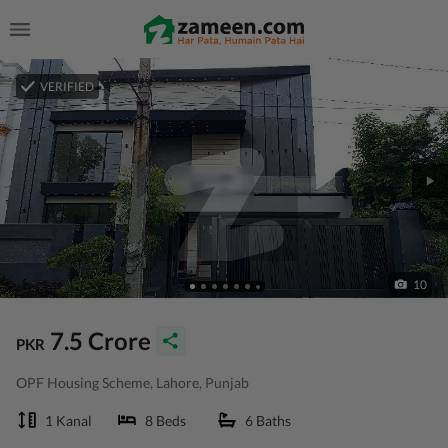
VERIFIED
10
7.5 Crore
PKR
OPF Housing Scheme, Lahore, Punjab
1 Kanal
8 Beds
6 Baths