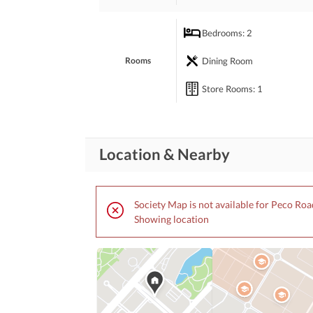
Bedrooms
: 2
Our agents can help address your concerns, if you
Dining Room
Rooms
Store Rooms
: 1
Location & Nearby
Society Map is not available for Peco Roa
Showing location