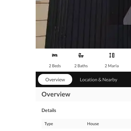
2 Beds
2 Baths
2 Marla
Overview
Location & Nearby
Overview
Details
Type
House