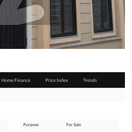
Home Finance
Price Index
Trends
Purpose
For Sale