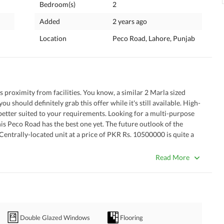
Bedroom(s)
2
Added
2 years ago
Location
Peco Road, Lahore, Punjab
s proximity from facilities. You know, a similar 2 Marla sized 
ou should definitely grab this offer while it's still available. High-
better suited to your requirements. Looking for a multi-purpose 
is Peco Road has the best one yet. The future outlook of the 
 Centrally-located unit at a price of PKR Rs. 10500000 is quite a 
Read More
e/sitting room that's built on the property. 
his house valuable to family-living. 
 luxurious drawing room will leave your guests in awe. 
 food with peace of mind. 
Double Glazed Windows
Flooring
 when you have guests over. 