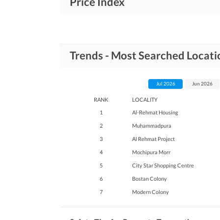
Price Index
Trends - Most Searched Locati
Jul 2026
Jun 2026
RANK
LOCALITY
1
Al-Rehmat Housing
2
Muhammadpura
3
Al Rehmat Project
4
Mochipura Morr
5
City Star Shopping Centre
6
Bostan Colony
7
Modern Colony