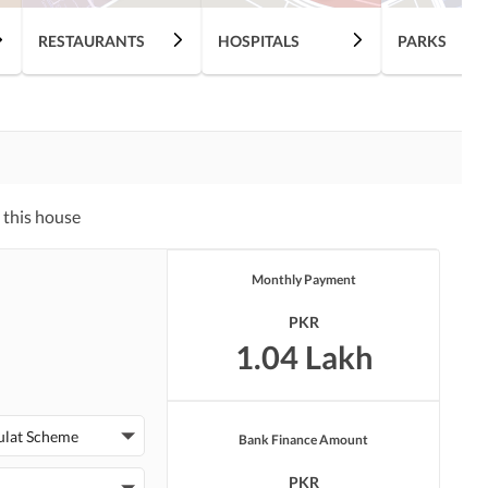
RESTAURANTS
HOSPITALS
PARKS
 this house
Monthly Payment
PKR
1.04 Lakh
ulat Scheme
Bank Finance Amount
PKR