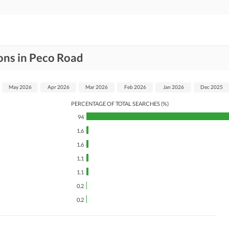
ons in Peco Road
May 2026
Apr 2026
Mar 2026
Feb 2026
Jan 2026
Dec 2025
PERCENTAGE OF TOTAL SEARCHES (%)
94
1.6
1.6
1.1
1.1
0.2
0.2