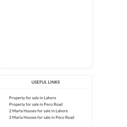
USEFUL LINKS
Property for sale in Lahore
Property for sale in Peco Road
2 Marla Houses for sale in Lahore
2 Marla Houses for sale in Peco Road