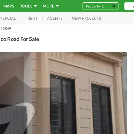
MAPS
TOOLS
MORE
RENT
AGENTS
NEW PROJECTS
MERCIAL
112849
co Road For Sale