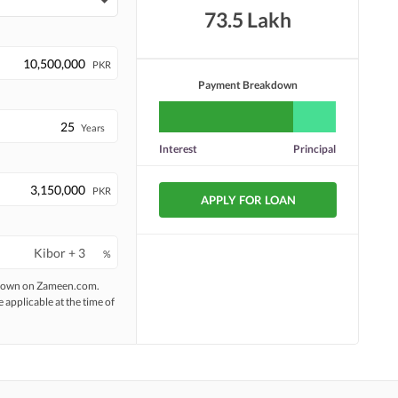
73.5 Lakh
PKR
Payment Breakdown
Years
Interest
Principal
PKR
APPLY FOR LOAN
%
 shown on Zameen.com.
e applicable at the time of