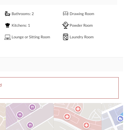
Bathrooms
: 2
Drawing Room
 dial the given number.
Kitchens
: 1
Powder Room
Lounge or Sitting Room
Laundry Room
d