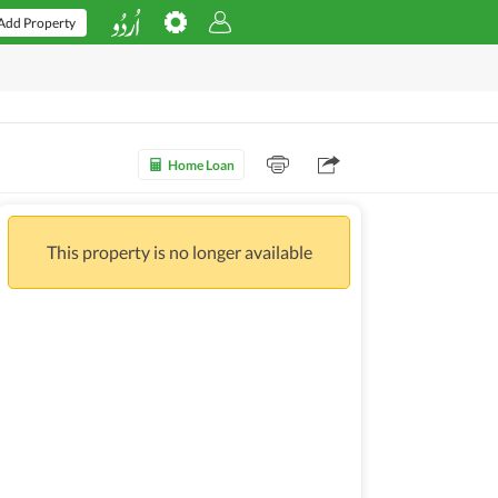
Add Property
Home Loan
This property is no longer available