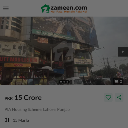
2
15 Crore
PKR
PIA Housing Scheme, Lahore, Punjab
15 Marla