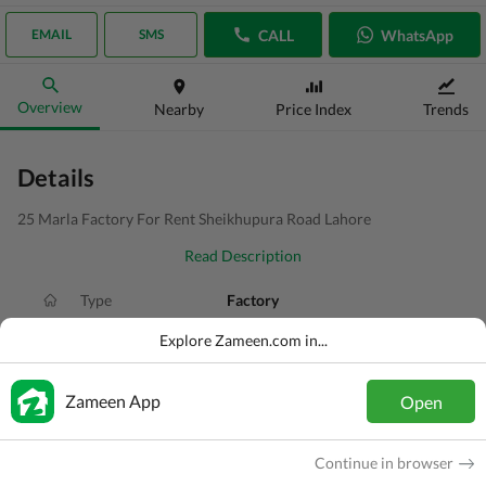
CALL
WhatsApp
EMAIL
SMS
Overview
Nearby
Price Index
Trends
Details
25 Marla Factory For Rent Sheikhupura Road Lahore
Read Description
Type
Factory
Price
PKR
1.5 Lakh
Explore Zameen.com in...
Bath(s)
2 Baths
Zameen App
Open
Area
1.2 Kanal
Purpose
For Rent
Continue in browser