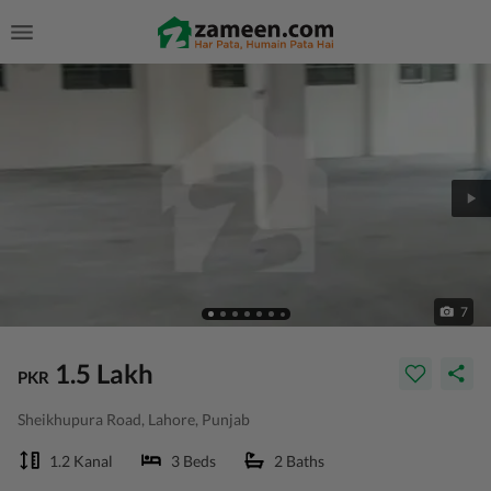
7
1.5 Lakh
PKR
Sheikhupura Road, Lahore, Punjab
1.2 Kanal
3 Beds
2 Baths