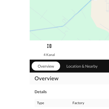
4 Kanal
Overview
Location & Nearby
Overview
Details
Type
Factory