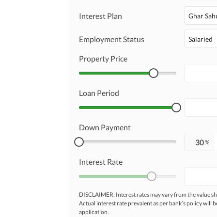
Interest Plan
Ghar Sah
Employment Status
Salaried
Property Price
Loan Period
Down Payment
%
Interest Rate
DISCLAIMER: Interest rates may vary from the value
Actual interest rate prevalent as per bank’s policy will b
application.