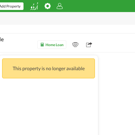
Add Property
le
Home Loan
This property is no longer available