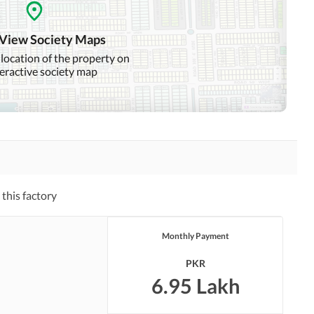
 View Society Maps
 location of the property on
teractive society map
this factory
Monthly Payment
PKR
6.95 Lakh