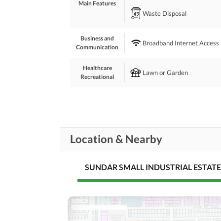
Main Features
Waste Disposal
Business and
Broadband Internet Access
Communication
Healthcare
Lawn or Garden
Recreational
Nearby Schools
Nearby Locations
Nearby Restaurants
and Other Facilities
Location & Nearby
Other Nearby Places
SUNDAR SMALL INDUSTRIAL ESTATE
Maintenance Staff
Other Facilities
Other Facilities