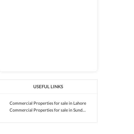
USEFUL LINKS
Commercial Properties for sale in Lahore
Commercial Properties for sale in Sundar Small Industrial Estate 2