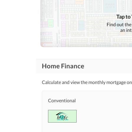
Tap to
Find out the
an in
Home Finance
Calculate and view the monthly mortgage on 
Conventional