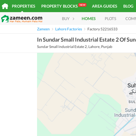
NEW
PROPERTIES
PROPERTY BLOCKS
AREA GUIDES
BLOG
BUY
HOMES
PLOTS
COM
Zameen
Lahore Factories
Factory 52216533
In Sundar Small Industrial Estate 2 Of Sun
Sundar Small Industrial Estate 2, Lahore, Punjab