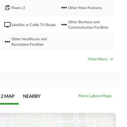
Floors
: 2
Other Main Features
Other Business and
Satellite or Cable TV Ready
Communication Facilities
Other Healthcare and
Recreation Facilities
Nearby Hospitals
Nearby Shopping Malls
View More
Distance From Airport
Nearby Public Transport
(kms)
Service
 2 MAP
NEARBY
More Lahore Maps
Security Staff
Facilities for Disabled