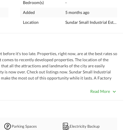
Bedroom(s)
-
Added
5 months ago
Location
Sundar Small Industrial Estate 2, La
before it's too late. Properties, right now, are at the best rates so 
 comes to recently developed properties. The location of the 
that all the attractions and landmarks of the city are easily 
ty is now over. Check out listings now. Sundar Small Industrial 
o make the most out of this opportunity while it lasts. A Factory 
book now. 
Read More
Parking Spaces
Electricity Backup