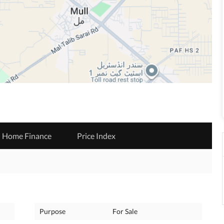
Home Finance
Price Index
Purpose
For Sale