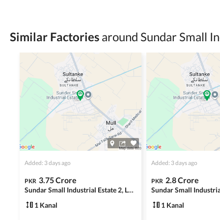
Check for encumbrances or disputes by consult
Never go alone when visiting a property. Take 
Similar Factories
around Sundar Small In
Avoid sharing sensitive personal or financial 
Zameen.com does not take any responsibility for th
accuracy, authenticity, and legality of their listi
estate advice before finalizing any deal.
Added: 3 days ago
Added: 3 days ago
3.75 Crore
2.8 Crore
PKR
PKR
Sundar Small Industrial Estate 2, Lahore
1 Kanal
1 Kanal