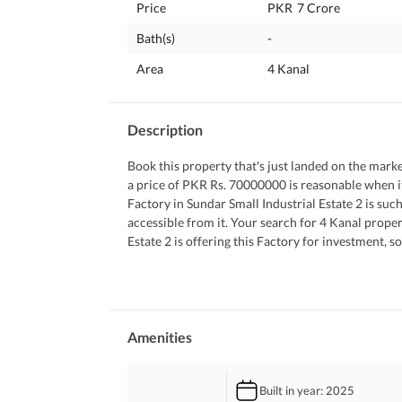
Price
PKR
7 Crore
Bath(s)
-
Area
4 Kanal
Description
Book this property that's just landed on the market 
a price of PKR Rs. 70000000 is reasonable when it
Factory in Sundar Small Industrial Estate 2 is such 
accessible from it. Your search for 4 Kanal proper
Estate 2 is offering this Factory for investment, s
like this can be hard to come by, so hurry up and 
 You can always give us a call for queries.
Amenities
Built in year
: 2025