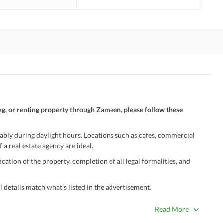
ng, or renting property through Zameen, please follow these
ably during daylight hours. Locations such as cafes, commercial
 a real estate agency are ideal.
ation of the property, completion of all legal formalities, and
 details match what’s listed in the advertisement.
true. Unrealistically low prices may be a sign of a scam.
Read More
 title deeds, registry, and CNIC of the seller/agent.