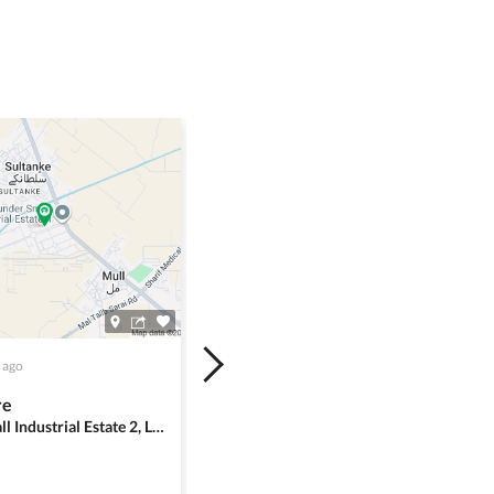
 ago
re
Sundar Small Industrial Estate 2, Lahore