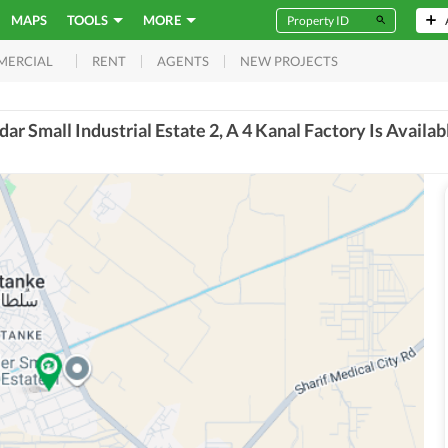
MAPS
TOOLS
MORE
RENT
AGENTS
NEW PROJECTS
MERCIAL
dar Small Industrial Estate 2, A 4 Kanal Factory Is Availab