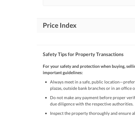
Price Index
Safety Tips for Property Transactions
For your safety and protection when buying, selli
important guidelines:
Always meet in a safe, public location—prefer
plazas, outside bank branches or in an office of
Do not make any payment before proper verific
due diligence with the respective authorities.
Inspect the property thoroughly and ensure all
Be cautious of offers that seem too good to be 
Verify property ownership documents, including