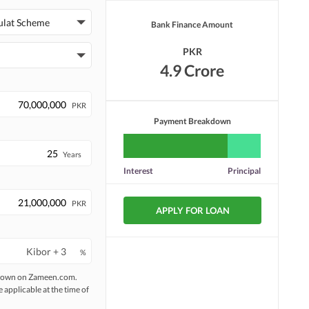
ulat Scheme
Bank Finance Amount
PKR
4.9 Crore
PKR
Payment Breakdown
Years
Interest
Principal
PKR
APPLY FOR LOAN
%
 shown on Zameen.com.
e applicable at the time of