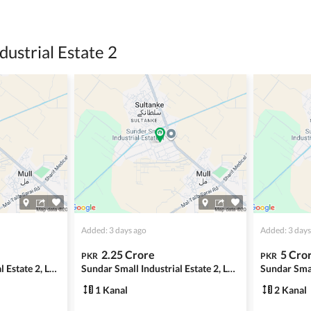
ing with a legal advisor or relevant land authority.
a trusted person along for added security.
dustrial Estate 2
information unless the other party is verified and trustworthy.
e ads posted by users. All users are solely responsible for the
ngs. Always conduct due diligence and seek professional legal or real
Added: 3 days ago
Added: 3 days
2.25 Crore
5 Cro
PKR
PKR
Sundar Small Industrial Estate 2, Lahore
Sundar Small Industrial Estate 2, Lahore
1 Kanal
2 Kanal