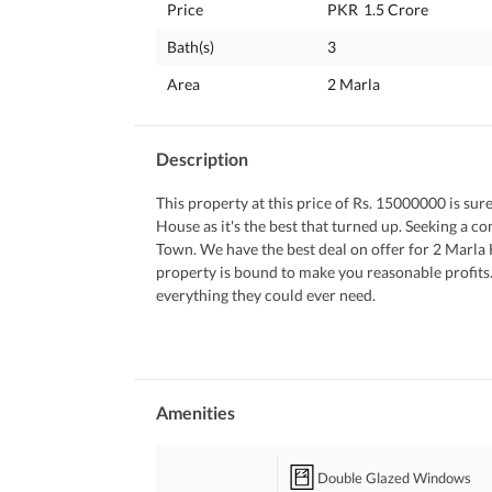
Price
PKR
1.5 Crore
Bath(s)
3
Area
2 Marla
Description
This property at this price of Rs. 15000000 is sure
House as it's the best that turned up. Seeking a co
Town. We have the best deal on offer for 2 Marla 
property is bound to make you reasonable profits. 
everything they could ever need. 
 Following are some details of the property. 
 Sitting in the sauna relieves the body from stress
 Stay healthy and warm indoors during winters wi
 Double glazed windows don't just elevate the look
 You can enjoy superior air-quality with a central 
Amenities
 Kids can freely play at the garden near the House.
 Make your daily clothes washing easier with the 
Double Glazed Windows
 Your kids can play to their heart's content in the 