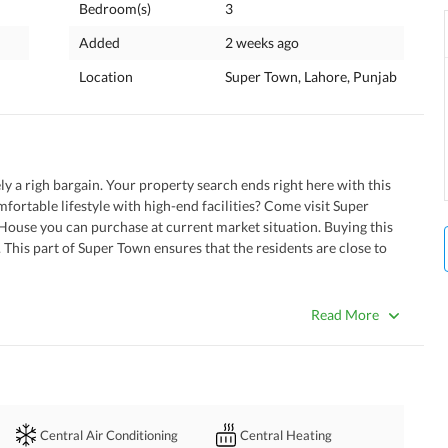
Bedroom(s)
3
Added
2 weeks ago
Location
Super Town, Lahore, Punjab
ly a righ bargain. Your property search ends right here with this 
mfortable lifestyle with high-end facilities? Come visit Super 
House you can purchase at current market situation. Buying this 
This part of Super Town ensures that the residents are close to 
 and tension. 
Read More
th the central heating system in your House. 
 of the house but are also noise canceling. 
air-conditioning system that is part of the House. 
 
spacious laundry room of this house. 
Central Air Conditioning
Central Heating
play area adjoining the property. 