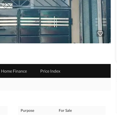
Home Finance
Price Index
Purpose
For Sale