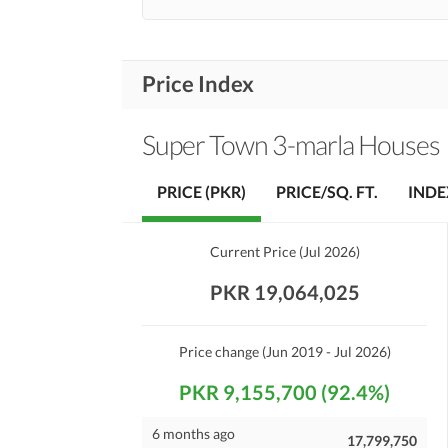
Price Index
Super Town 3-marla Houses
PRICE (PKR)
PRICE/SQ. FT.
INDE
Current Price
(
Jul 2026
)
PKR 19,064,025
Price change
(Jun 2019 - Jul 2026)
PKR 9,155,700 (92.4%)
6 months ago
17,799,750