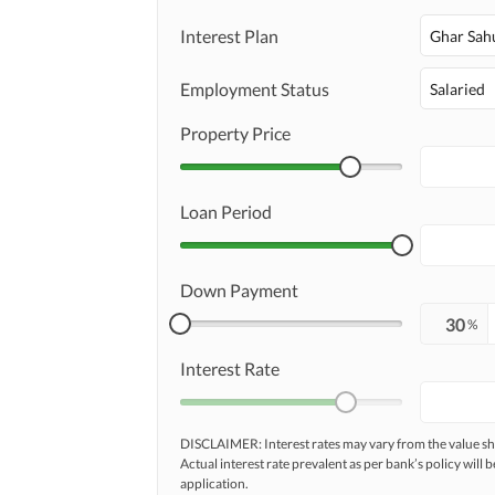
Interest Plan
Ghar Sah
Employment Status
Salaried
Property Price
Loan Period
Down Payment
%
Interest Rate
DISCLAIMER: Interest rates may vary from the value
Actual interest rate prevalent as per bank’s policy will b
application.