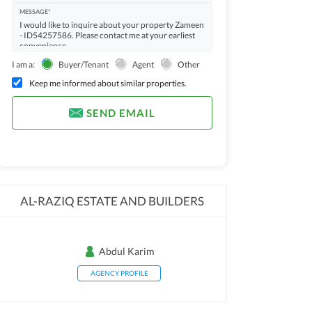
MESSAGE*
I am a:
Buyer/Tenant
Agent
Other
Keep me informed about similar properties.
SEND EMAIL
AL-RAZIQ ESTATE AND BUILDERS
Abdul Karim
AGENCY PROFILE