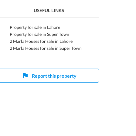
USEFUL LINKS
Property for sale in Lahore
Property for sale in Super Town
2 Marla Houses for sale in Lahore
2 Marla Houses for sale in Super Town
Report this property