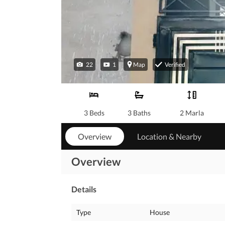
22
1
Map
Verified
3 Beds
3 Baths
2 Marla
Overview
Location & Nearby
Overview
Details
Type
House