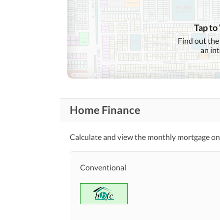
Healthcare
Sauna
Recreational
Tap to
Nearby Schools
Find out the
Nearby Locations
an in
and Other Facilities
Nearby Restaurants
Home Finance
Calculate and view the monthly mortgage on
Conventional