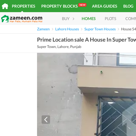
NEW
PROPERTIES
PROPERTY BLOCKS
AREA GUIDES
BLOG
BUY
HOMES
PLOTS
COM
Zameen
Lahore Houses
Super Town Houses
House 5
Prime Location sale A House In Super To
Super Town, Lahore, Punjab