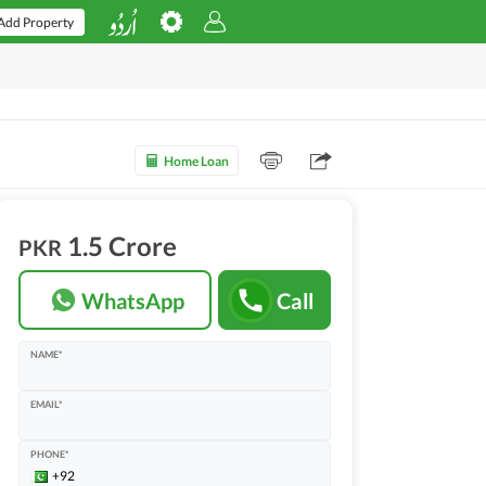
Add Property
Home Loan
1.5 Crore
PKR
WhatsApp
Call
NAME*
EMAIL*
PHONE*