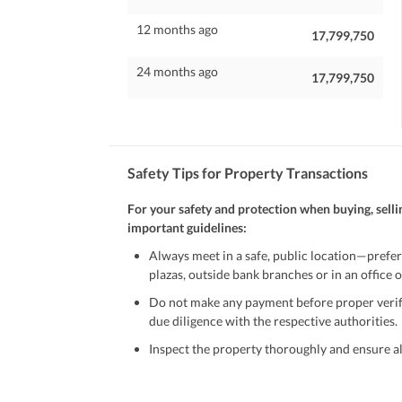
12 months ago
17,799,750
24 months ago
17,799,750
Safety Tips for Property Transactions
For your safety and protection when buying, selli
important guidelines:
Always meet in a safe, public location—prefer
plazas, outside bank branches or in an office of
Do not make any payment before proper verific
due diligence with the respective authorities.
Inspect the property thoroughly and ensure all
Be cautious of offers that seem too good to be 