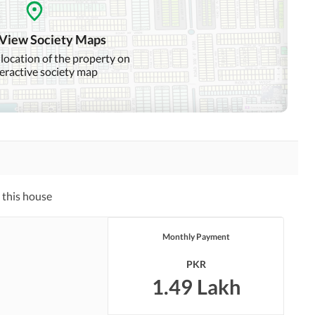
Other Healthcare and
Jacuzzi
Recreation Facilities
 View Society Maps
Nearby Hospitals
Nearby Shopping Malls
 location of the property on
teractive society map
Other Nearby Places
 this house
Monthly Payment
PKR
1.49 Lakh