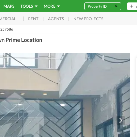
MAPS
TOOLS
MORE
RENT
AGENTS
NEW PROJECTS
MERCIAL
4257586
wn Prime Location