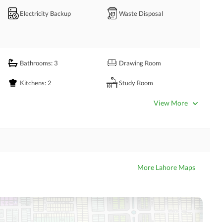
 book your session with us today.
Electricity Backup
Waste Disposal
Bathrooms
: 3
Drawing Room
Kitchens
: 2
Study Room
Powder Room
Lounge or Sitting Room
View More
Other Rooms
Other Business and
Satellite or Cable TV Ready
Communication Facilities
More Lahore Maps
Kids Play Area
Mosque
Other Community Facilities