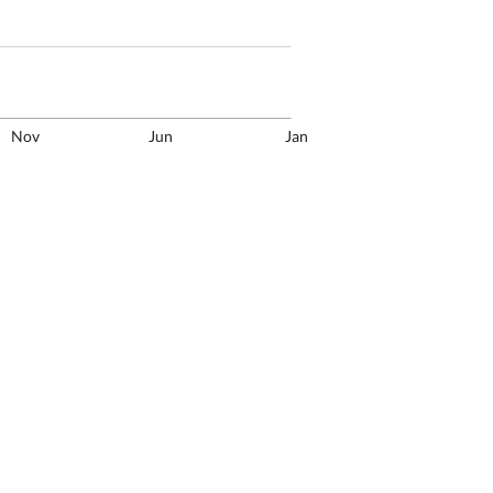
Nov
Jun
Jan