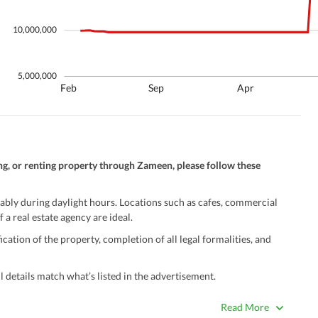
10,000,000
5,000,000
Feb
Sep
Apr
ng, or renting property through Zameen, please follow these
ably during daylight hours. Locations such as cafes, commercial
 a real estate agency are ideal.
ation of the property, completion of all legal formalities, and
 details match what’s listed in the advertisement.
true. Unrealistically low prices may be a sign of a scam.
Read More