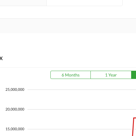
X
6 Months
1 Year
25,000,000
20,000,000
15,000,000