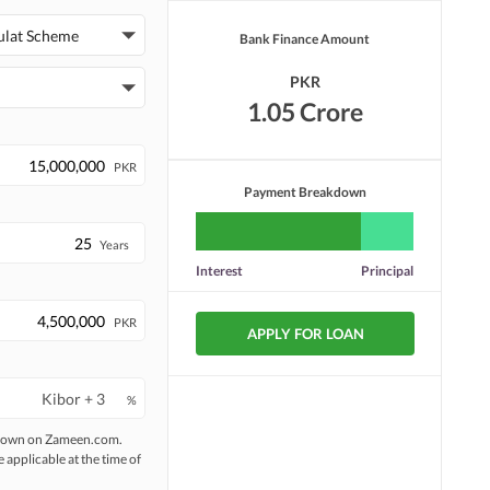
ulat Scheme
Bank Finance Amount
PKR
1.05 Crore
PKR
Payment Breakdown
Years
Interest
Principal
PKR
APPLY FOR LOAN
%
 shown on Zameen.com.
e applicable at the time of