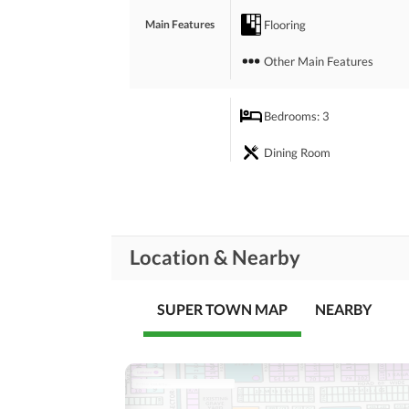
 For any kind of advice on home projects, you can
Flooring
Main Features
Other Main Features
Bedrooms
: 3
Dining Room
Rooms
Prayer Room
Laundry Room
Location & Nearby
Business and
Broadband Internet Access
Communication
SUPER TOWN MAP
NEARBY
Community Lawn or
Garden
Community
Features
Community Centre