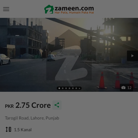
12
2.75 Crore
PKR
Tarogil Road, Lahore, Punjab
1.5 Kanal