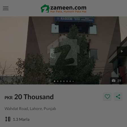
39
20 Thousand
PKR
Wahdat Road, Lahore, Punjab
1.3 Marla