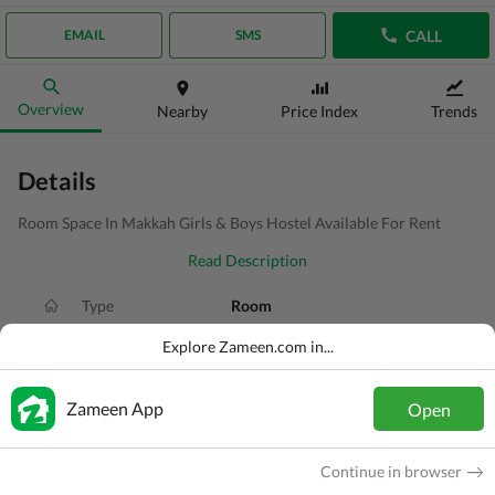
CALL
EMAIL
SMS
Overview
Nearby
Price Index
Trends
Details
Room Space In Makkah Girls & Boys Hostel Available For Rent
Read Description
Type
Room
Price
PKR
20 Thousand
Explore Zameen.com in...
Area
1.3 Marla
Zameen App
Open
Purpose
For Rent
Added
2 weeks ago
Continue in browser