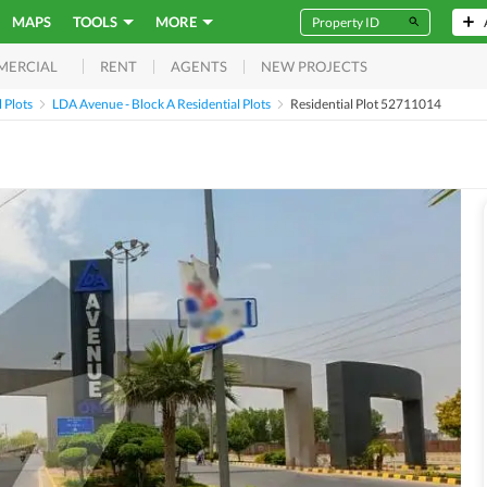
MAPS
TOOLS
MORE
RENT
AGENTS
NEW PROJECTS
MERCIAL
 Plots
LDA Avenue - Block A Residential Plots
Residential Plot 52711014