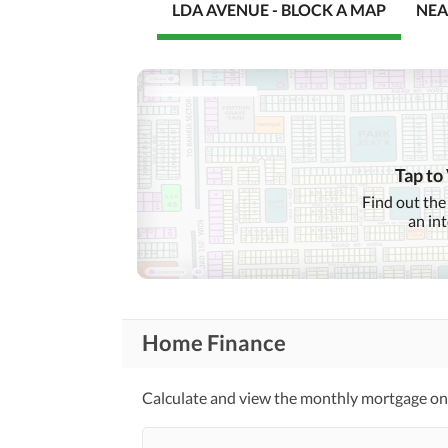
LDA AVENUE - BLOCK A MAP
NEA
Tap to
Find out the
an in
Home Finance
Calculate and view the monthly mortgage on t