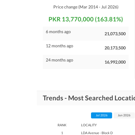
Price change
(Mar 2014 - Jul 2026)
PKR 13,770,000 (163.81%)
6 months ago
21,073,500
12 months ago
20,173,500
24 months ago
16,992,000
Trends - Most Searched Locat
Jul 2026
Jun 2026
RANK
LOCALITY
1
LDA Avenue - Block D