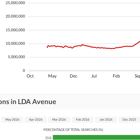
25,000,000
20,000,000
15,000,000
10,000,000
5,000,000
0
Oct
May
Dec
Jul
Feb
Se
ions in LDA Avenue
May 2026
Apr 2026
Mar 2026
Feb 2026
Jan 2026
Dec 2025
PERCENTAGE OF TOTAL SEARCHES (%)
15.8