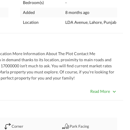
Bedroom(s)
-
Added
8 months ago
Location
LDA Avenue, Lahore, Punjab
ocation More Information About The Plot Contact Me
s. 17000000 isn't much to ask. You will find current market rates 
arla property you must explore. Of course, if you're looking for 
he perfect property for you and your family!
orm.
Read More
Corner
Park Facing