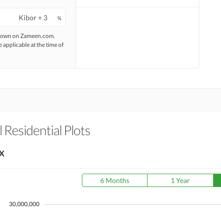
%
 shown on Zameen.com.
e applicable at the time of
 Residential Plots
X
6 Months
1 Year
30,000,000