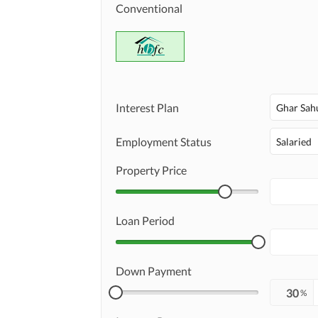
Conventional
Interest Plan
Ghar Sah
Employment Status
Salaried
Property Price
Loan Period
Down Payment
%