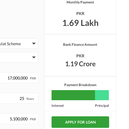
Monthly Payment
PKR
1.69 Lakh
ulat Scheme
Bank Finance Amount
PKR
1.19 Crore
PKR
Payment Breakdown
Years
Interest
Principal
PKR
APPLY FOR LOAN