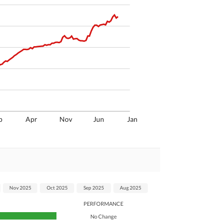
p
Apr
Nov
Jun
Jan
Nov 2025
Oct 2025
Sep 2025
Aug 2025
PERFORMANCE
No Change