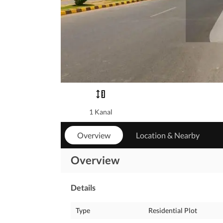
1 Kanal
Overview
Location & Nearby
Overview
Details
Type
Residential Plot