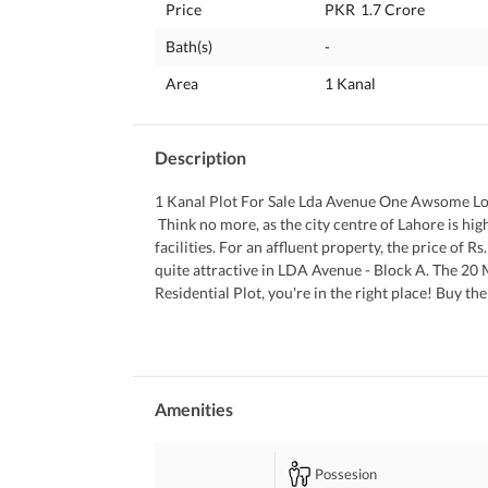
Price
PKR
1.7 Crore
Bath(s)
-
Area
1 Kanal
Description
1 Kanal Plot For Sale Lda Avenue One Awsome L
 Think no more, as the city centre of Lahore is high in demand thanks to its location, proximity to main roads and 
facilities. For an affluent property, the price of R
quite attractive in LDA Avenue - Block A. The 20 M
Residential Plot, you're in the right place! Buy t
 You can request information using our contact f
Amenities
Possesion