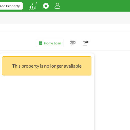
Add Property
Home Loan
This property is no longer available