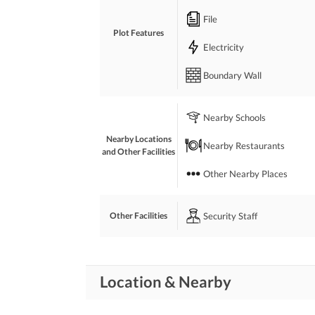
File
Plot Features
Electricity
Boundary Wall
Nearby Schools
Nearby Locations
Nearby Restaurants
and Other Facilities
Other Nearby Places
Security Staff
Other Facilities
Location & Nearby