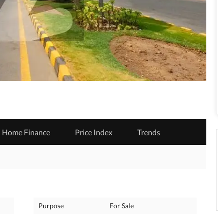
Home Finance
Price Index
Trends
Purpose
For Sale