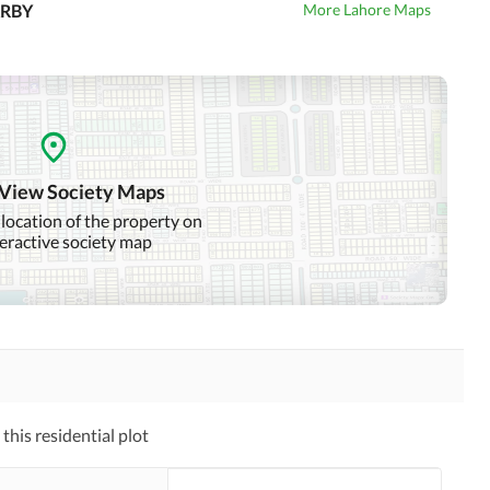
RBY
More Lahore Maps
 View Society Maps
 location of the property on
teractive society map
his residential plot