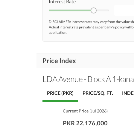
Interest Rate
DISCLAIMER: Interest rates may vary from the value
Actual interest rate prevalent as per bank’s policy will b
application.
Price Index
LDA Avenue - Block A 1-kanal
PRICE (PKR)
PRICE/SQ. FT.
INDE
Current Price
(
Jul 2026
)
PKR 22,176,000