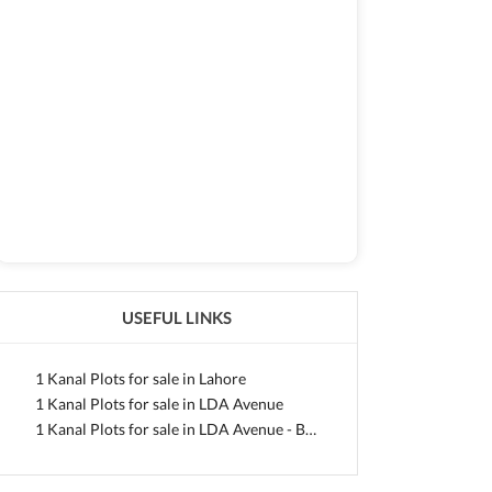
USEFUL LINKS
1 Kanal Plots for sale in Lahore
1 Kanal Plots for sale in LDA Avenue
1 Kanal Plots for sale in LDA Avenue - Block A