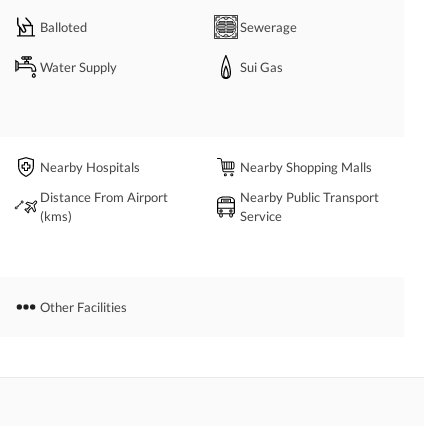
Balloted
Sewerage
Water Supply
Sui Gas
Nearby Hospitals
Nearby Shopping Malls
Distance From Airport
Nearby Public Transport
(kms)
Service
Other Facilities