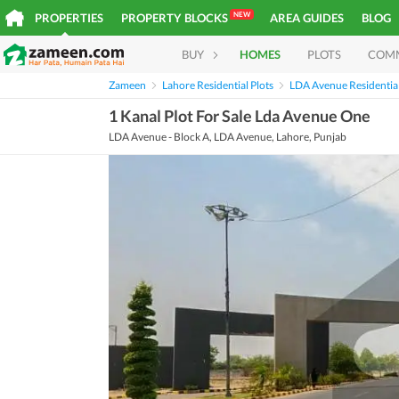
NEW
PROPERTIES
PROPERTY BLOCKS
AREA GUIDES
BLOG
BUY
HOMES
PLOTS
COM
Zameen
Lahore Residential Plots
LDA Avenue Residential
1 Kanal Plot For Sale Lda Avenue One
LDA Avenue - Block A, LDA Avenue, Lahore, Punjab