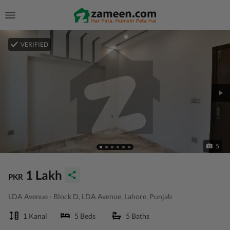
VERIFIED
5
1 Lakh
PKR
LDA Avenue - Block D, LDA Avenue, Lahore, Punjab
1 Kanal
5 Beds
5 Baths