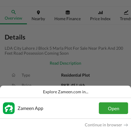
Overview
Nearby
Home Finance
Price Index
Trend
Details
LDA City Lahore J Block 5 Marla Plot For Sale Near Park And 200
Feet Road Possession Coming Soon
Read Description
Type
Residential Plot
Price
PKR
45 Lakh
Explore Zameen.com in...
Area
5 Marla
Purpose
For Sale
Zameen App
Open
Added
3 months ago
Continue in browser
Location
LDA Road, Lahore, Punjab