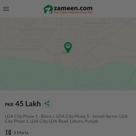
45 Lakh
PKR
LDA City Phase 1 - Block J, LDA City Phase 1 - Jinnah Sector, LDA
City Phase 1, LDA City, LDA Road, Lahore, Punjab
5 Marla