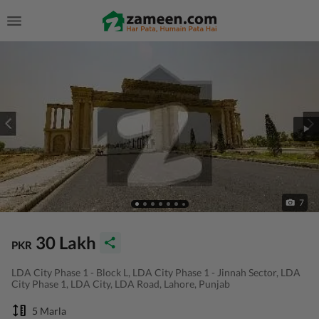
7
30 Lakh
PKR
LDA City Phase 1 - Block L, LDA City Phase 1 - Jinnah Sector, LDA
City Phase 1, LDA City, LDA Road, Lahore, Punjab
5 Marla