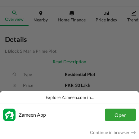
Overview
Nearby
Home Finance
Price Index
Trend
Details
L Block 5 Marla Prime Plot
Read Description
Type
Residential Plot
Price
PKR
30 Lakh
Area
5 Marla
Explore Zameen.com in...
Purpose
For Sale
Zameen App
Open
Added
1 year ago
Location
LDA Road, Lahore, Punjab
Continue in browser