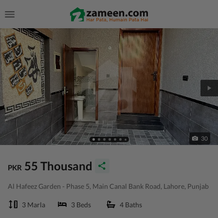
30
55 Thousand
PKR
Al Hafeez Garden - Phase 5, Main Canal Bank Road, Lahore, Punjab
3 Marla
3 Beds
4 Baths