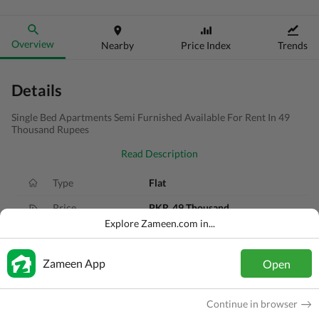
Overview
Nearby
Price Index
Trends
Details
Single Bed Apartments Semi Furnished Available For Rent In 49
Thousand Rupees
Read Description
Type
Flat
Price
PKR
49 Thousand
Explore Zameen.com in...
Bath(s)
1 Bath
Area
3.4 Marla
Zameen App
Open
Purpose
For Rent
Continue in browser
Bedroom(s)
1 Bed