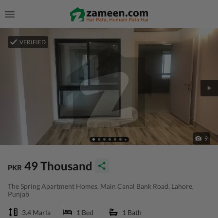
VERIFIED
9
49 Thousand
PKR
The Spring Apartment Homes, Main Canal Bank Road, Lahore,
Punjab
3.4 Marla
1 Bed
1 Bath