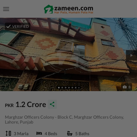
VERIFIED
8
1.2 Crore
PKR
Marghzar Officers Colony - Block C, Marghzar Officers Colony,
Lahore, Punjab
3 Marla
4 Beds
5 Baths