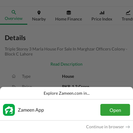
Overview
Nearby
Home Finance
Price Index
Trend
Details
Triple Storey 3 Marla House For Sale In Marghzar Officers Colony -
Block C Lahore
Read Description
Type
House
Price
PKR
1.2 Crore
Explore Zameen.com in...
Bath(s)
5 Baths
Area
3 Marla
Zameen App
Open
Purpose
For Sale
Continue in browser
Bedroom(s)
4 Beds