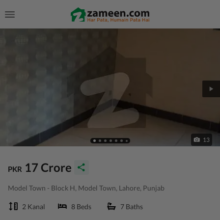
13
17 Crore
PKR
Model Town - Block H, Model Town, Lahore, Punjab
2 Kanal
8 Beds
7 Baths