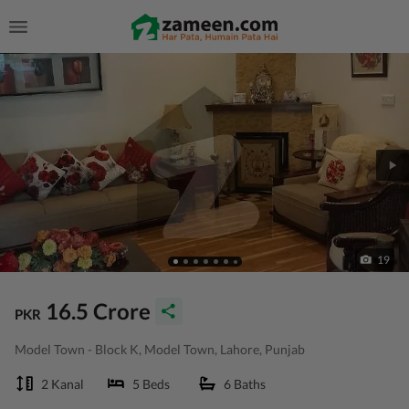
19
16.5 Crore
PKR
Model Town - Block K, Model Town, Lahore, Punjab
2 Kanal
5 Beds
6 Baths