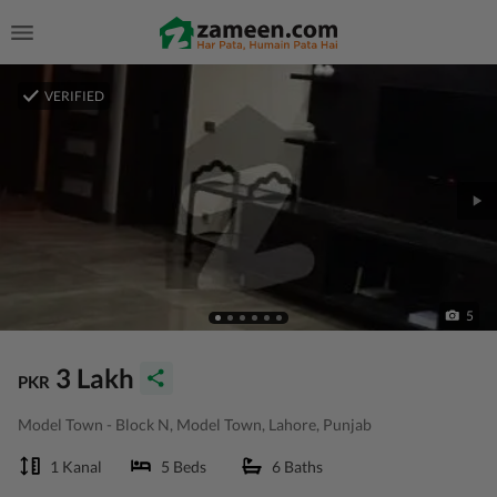
VERIFIED
5
3 Lakh
PKR
Model Town - Block N, Model Town, Lahore, Punjab
1 Kanal
5 Beds
6 Baths