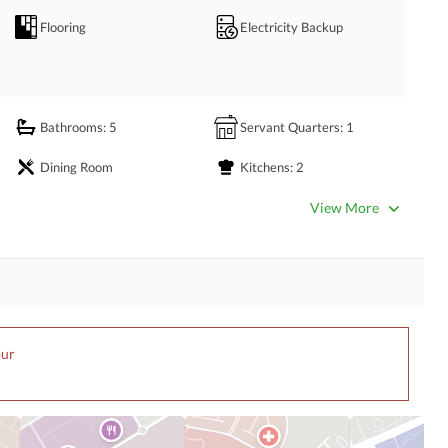
nvenient Living!
Flooring
Electricity Backup
Bathrooms
: 5
Servant Quarters
: 1
Dining Room
Kitchens
: 2
Lounge or Sitting Room
View More
Other Business and
Satellite or Cable TV Ready
Communication Facilities
First Aid or Medical Centre
Day Care Centre
pur
Barbeque Area
Mosque
Other Community Facilities