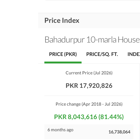
Price Index
Bahadurpur 10-marla House
PRICE (PKR)
PRICE/SQ. FT.
INDE
Current Price
(
Jul 2026
)
PKR 17,920,826
Price change
(Apr 2018 - Jul 2026)
PKR 8,043,616 (81.44%)
6 months ago
16,738,064