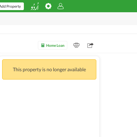
Add Property
Home Loan
This property is no longer available