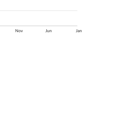
Nov
Jun
Jan