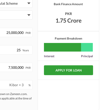
ulat Scheme
Bank Finance Amount
PKR
1.75 Crore
PKR
Payment Breakdown
Years
Interest
Principal
PKR
APPLY FOR LOAN
%
 shown on Zameen.com.
e applicable at the time of