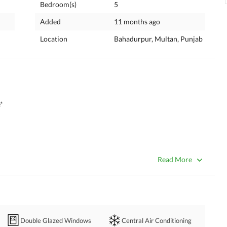
Bedroom(s)
5
Added
11 months ago
Location
Bahadurpur, Multan, Punjab
*
Read More
Double Glazed Windows
Central Air Conditioning