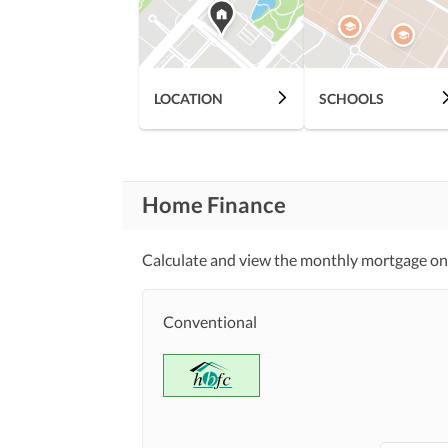
Healthcare
Sauna
Recreational
Nearby Schools
Nearby Locations
LOCATION
SCHOOLS
and Other Facilities
Nearby Restaurants
Maintenance Staff
Other Facilities
Home Finance
Calculate and view the monthly mortgage on
Conventional