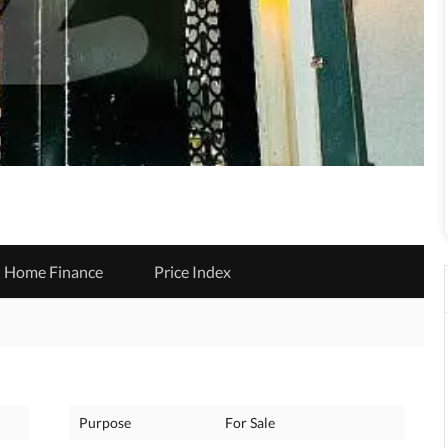
Home Finance
Price Index
Purpose
For Sale