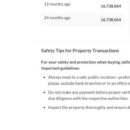
12 months ago
16,738,064
24 months ago
16,738,064
Safety Tips for Property Transactions
For your safety and protection when buying, selli
important guidelines:
Always meet in a safe, public location—prefer
plazas, outside bank branches or in an office of
Do not make any payment before proper verific
due diligence with the respective authorities.
Inspect the property thoroughly and ensure all
Be cautious of offers that seem too good to be 
Verify property ownership documents, including