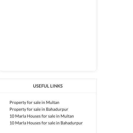
USEFUL LINKS
Property for sale in Multan
Property for sale in Bahadurpur
10 Marla Houses for sale in Multan
10 Marla Houses for sale in Bahadurpur