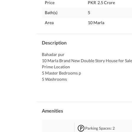
Price
PKR
2.5 Crore
Bath(s)
5
Area
10 Marla
Description
Bahadar pur 
10 Marla Brand New Double Story House for Sale
Prime Location
5 Master Bedrooms p
5 Washrooms
1 Garage
Drawing, Dining. 
2 TV Lounges 
2 Kitchens
Double Terrace
Amenities
 Near Masjid. 
Direct Access to 60 Wide Main Boulevard. 
Parking Spaces
: 2
Near Commercial Area. 