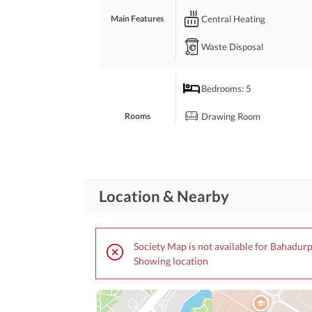
Perfect for Families Looking for Peaceful and Co
Central Heating
Main Features
Dimand 250
Waste Disposal
Bedrooms
: 5
Drawing Room
Rooms
Study Room
Business and
Broadband Internet Access
Location & Nearby
Communication
Community Lawn or
Garden
Society Map is not available for Bahadur
Community
Kids Play Area
Showing location
Features
Community Centre