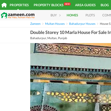
NEW
PROPERTIES
PROPERTY BLOCKS
AREA GUIDES
BLOG
BUY
HOMES
PLOTS
COM
Zameen
Multan Houses
Bahadurpur Houses
House 
Double Storey 10 Marla House For Sale 
Bahadurpur, Multan, Punjab