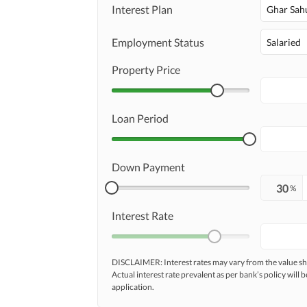
Interest Plan
Ghar Sah
Employment Status
Salaried
Property Price
Loan Period
Down Payment
%
Interest Rate
DISCLAIMER: Interest rates may vary from the value
Actual interest rate prevalent as per bank’s policy will b
application.