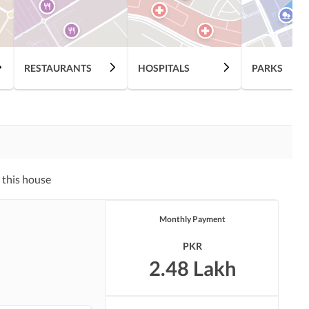
Jacuzzi
Nearby Hospitals
Nearby Shopping Malls
RESTAURANTS
HOSPITALS
PARKS
Nearby Public Transport
Other Nearby Places
Service
Security Staff
Other Facilities
 this house
Monthly Payment
PKR
2.48 Lakh