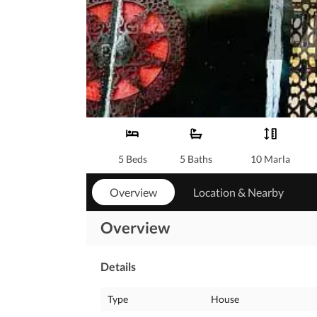
5 Beds
5 Baths
10 Marla
Overview
Location & Nearby
Overview
Details
Type
House