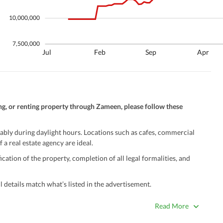
10,000,000
7,500,000
Jul
Feb
Sep
Apr
ng, or renting property through Zameen, please follow these
ably during daylight hours. Locations such as cafes, commercial
 a real estate agency are ideal.
ation of the property, completion of all legal formalities, and
 details match what’s listed in the advertisement.
true. Unrealistically low prices may be a sign of a scam.
Read More
 title deeds, registry, and CNIC of the seller/agent.