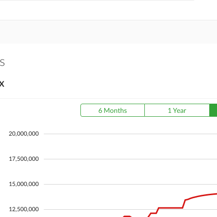
s
X
6 Months
1 Year
20,000,000
17,500,000
15,000,000
12,500,000