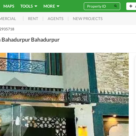
MAPS
TOOLS
MORE
RENT
AGENTS
NEW PROJECTS
MERCIAL
52935718
In Bahadurpur Bahadurpur