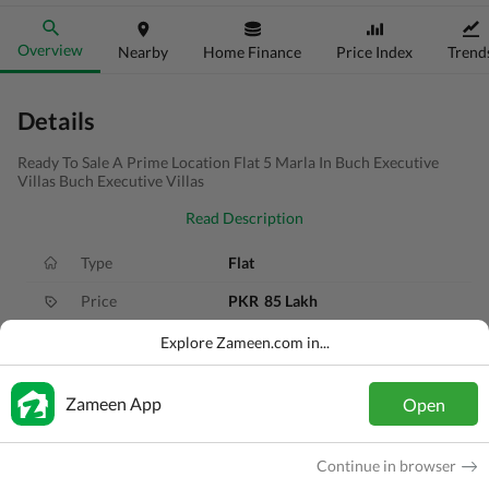
Overview
Nearby
Home Finance
Price Index
Trend
Details
Ready To Sale A Prime Location Flat 5 Marla In Buch Executive
Villas Buch Executive Villas
Read Description
Type
Flat
Price
PKR
85 Lakh
Bath(s)
2 Baths
Explore Zameen.com in...
Area
5 Marla
Zameen App
Open
Purpose
For Sale
Bedroom(s)
2 Beds
Continue in browser