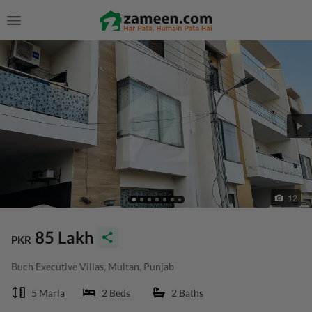
12
85 Lakh
PKR
Buch Executive Villas, Multan, Punjab
5 Marla
2 Beds
2 Baths