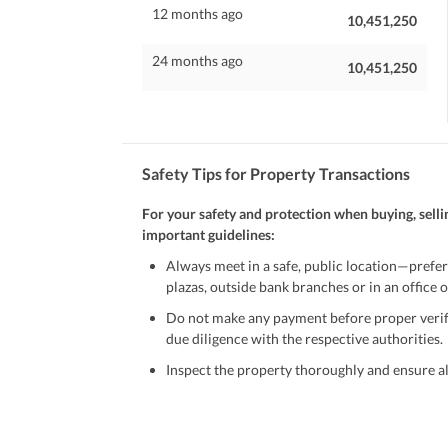
12 months ago
10,451,250
24 months ago
10,451,250
Safety Tips for Property Transactions
For your safety and protection when buying, selli
important guidelines:
Always meet in a safe, public location—prefer
plazas, outside bank branches or in an office of
Do not make any payment before proper verific
due diligence with the respective authorities.
Inspect the property thoroughly and ensure all
Be cautious of offers that seem too good to be 
Verify property ownership documents, including