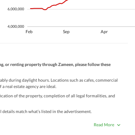
6,000,000
4,000,000
Feb
Sep
Apr
ng, or renting property through Zameen, please follow these
ably during daylight hours. Locations such as cafes, commercial
 a real estate agency are ideal.
ation of the property, completion of all legal formalities, and
 details match what’s listed in the advertisement.
true. Unrealistically low prices may be a sign of a scam.
Read More
 title deeds, registry, and CNIC of the seller/agent.