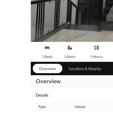
3 Beds
3 Baths
5 Marla
Overview
Location & Nearby
Overview
Details
Type
House