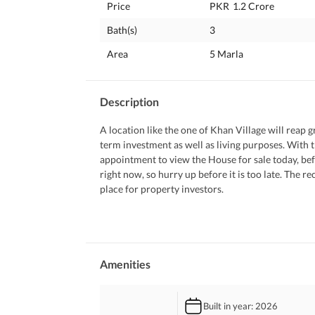
Price
PKR
1.2 Crore
Bath(s)
3
Area
5 Marla
Description
A location like the one of Khan Village will reap gr
term investment as well as living purposes. With t
appointment to view the House for sale today, befo
right now, so hurry up before it is too late. The r
place for property investors. 
Find out what the property entails below. 
 A prayer room in the House comes handy when you
 Keep in touch with your friends and family with 
 The call to prayer can be heard clearly from the
Amenities
 Your kids can play to their heart's content in the 
 Entertain your guests and make the most out of t
Built in year
: 2026
 You can further enhance the look of the airy dra