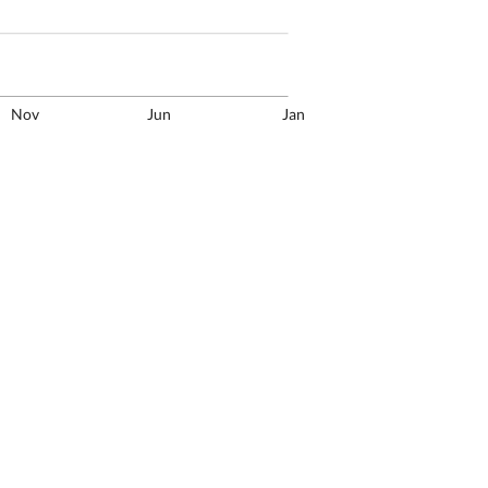
Nov
Jun
Jan