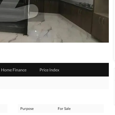
Home Finance
Price Index
Purpose
For Sale