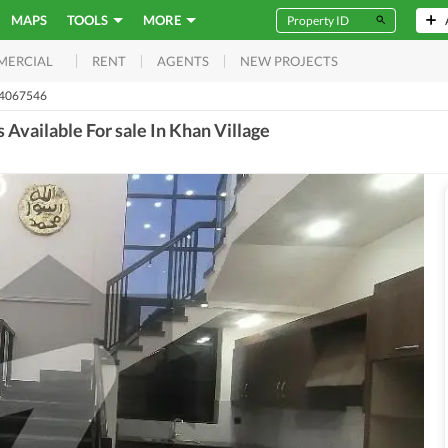
MAPS
TOOLS
MORE
RENT
AGENTS
NEW PROJECTS
MERCIAL
54067546
Available For sale In Khan Village