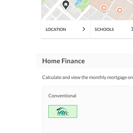
Features
Mosque
Healthcare
LOCATION
SCHOOLS
Lawn or Garden
Recreational
Nearby Schools
Nearby Locations
and Other Facilities
Nearby Restaurants
Home Finance
Calculate and view the monthly mortgage on
Maintenance Staff
Other Facilities
Conventional