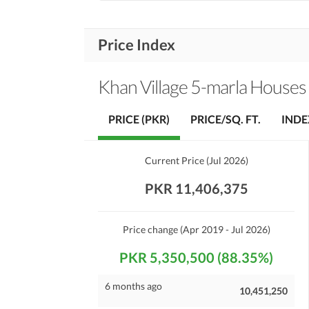
Price Index
Khan Village 5-marla Houses
PRICE (PKR)
PRICE/SQ. FT.
INDE
Current Price
(
Jul 2026
)
PKR 11,406,375
Price change
(Apr 2019 - Jul 2026)
PKR 5,350,500 (88.35%)
6 months ago
10,451,250