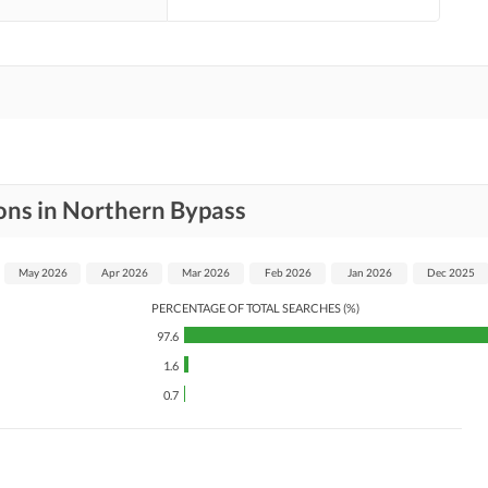
ons in Northern Bypass
May 2026
Apr 2026
Mar 2026
Feb 2026
Jan 2026
Dec 2025
PERCENTAGE OF TOTAL SEARCHES (%)
97.6
1.6
0.7