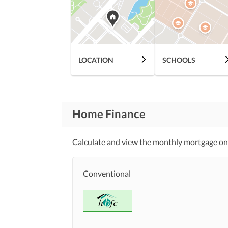
Communication Facilities
Community Lawn or
Garden
First Aid or Medical Centre
Community
LOCATION
SCHOOLS
Features
Barbeque Area
Other Community Facilities
Home Finance
Lawn or Garden
Healthcare
Recreational
Calculate and view the monthly mortgage on
Jacuzzi
Nearby Schools
Conventional
Nearby Locations
Nearby Restaurants
and Other Facilities
Other Nearby Places