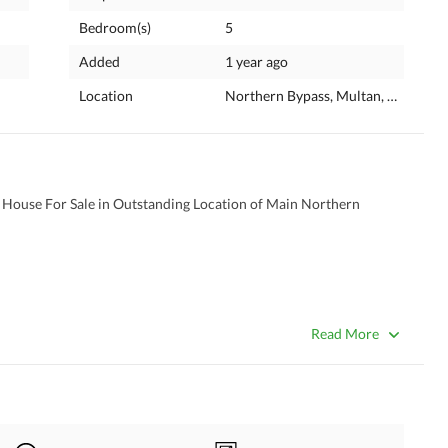
Bedroom(s)
5
Added
1 year ago
Location
Northern Bypass, Multan, Punjab
House For Sale in Outstanding Location of Main Northern 
Read More