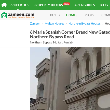
NEW
PROPERTIES
PROPERTY BLOCKS
AREA GUIDES
BLOG
BUY
HOMES
PLOTS
COM
Zameen
Multan Houses
Northern Bypass Houses
Hou
6 Marla Spanish Corner Brand New Gated 
Northern Bypass Road
Northern Bypass, Multan, Punjab