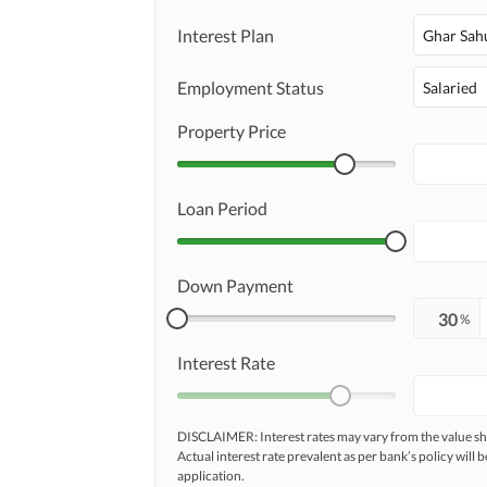
Maintenance Staff
Interest Plan
Ghar Sah
Other Facilities
Other Facilities
Employment Status
Salaried
Property Price
Loan Period
Down Payment
%
Interest Rate
DISCLAIMER: Interest rates may vary from the value
Actual interest rate prevalent as per bank’s policy will b
application.