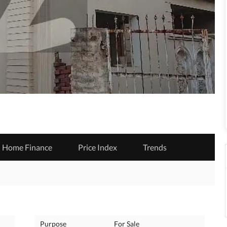
Home Finance
Price Index
Trends
Purpose
For Sale