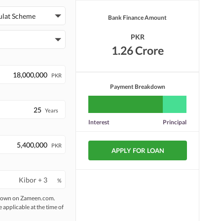
Security Staff
Facilities for Disabled
ulat Scheme
Bank Finance Amount
PKR
1.26 Crore
PKR
Payment Breakdown
Years
Interest
Principal
PKR
APPLY FOR LOAN
%
 shown on Zameen.com.
e applicable at the time of