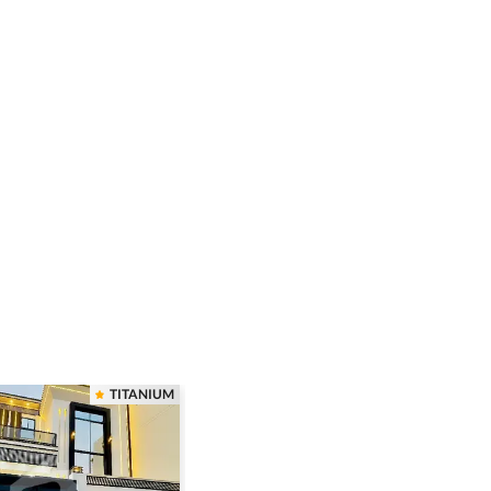
TITANIUM