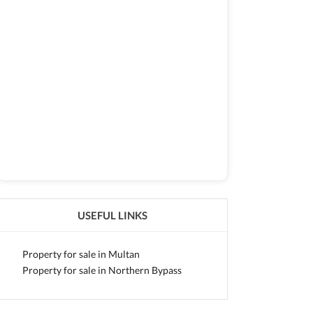
USEFUL LINKS
Property for sale in Multan
Property for sale in Northern Bypass