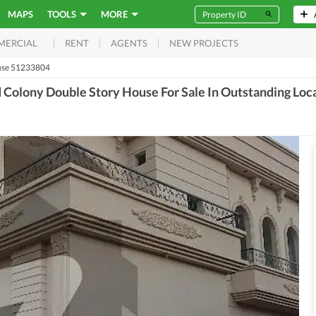
MAPS
TOOLS
MORE
RENT
AGENTS
NEW PROJECTS
MERCIAL
se 51233804
Colony Double Story House For Sale In Outstanding Loc