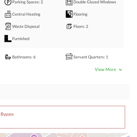
Parking Spaces
: 2
Double Glazed Windows
Central Heating
Flooring
Waste Disposal
Floors
: 2
Furnished
Bathrooms
: 6
Servant Quarters
: 1
Dining Room
Kitchens
: 2
View More
Prayer Room
Powder Room
Store Rooms
: 1
Steam Room
Laundry Room
Other Rooms
n Bypass
Satellite or Cable TV Ready
Intercom