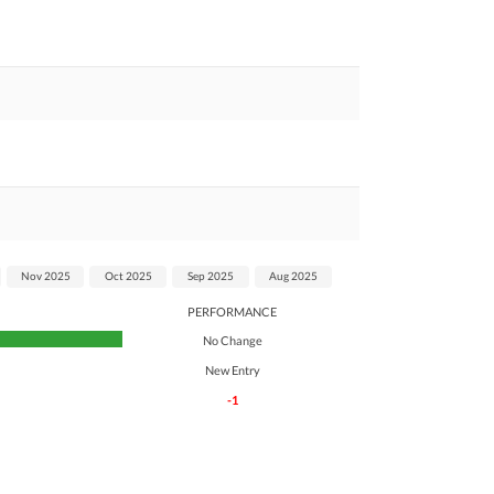
Nov 2025
Oct 2025
Sep 2025
Aug 2025
PERFORMANCE
No Change
New Entry
-1