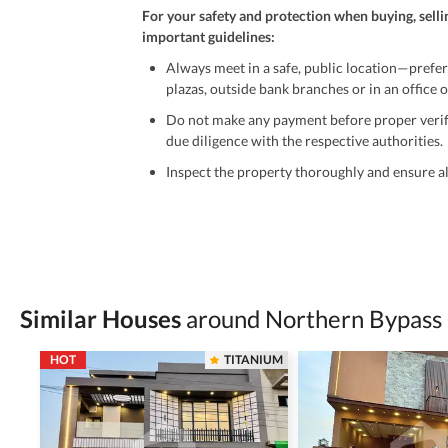
For your safety and protection when buying, selli
important guidelines:
Always meet in a safe, public location—prefer
plazas, outside bank branches or in an office of
Do not make any payment before proper verific
due diligence with the respective authorities.
Inspect the property thoroughly and ensure all
Be cautious of offers that seem too good to be 
Verify property ownership documents, including
Check for encumbrances or disputes by consult
Never go alone when visiting a property. Take 
Similar Houses
around Northern Bypass
Avoid sharing sensitive personal or financial 
HOT
TITANIUM
Zameen.com does not take any responsibility for th
accuracy, authenticity, and legality of their listi
estate advice before finalizing any deal.