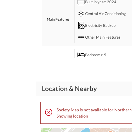
Built in year
: 2024
Metal Road
Central Air Conditioning
Main Features
Electricity Backup
Other Main Features
Bedrooms
: 5
Drawing Room
Study Room
Rooms
Location & Nearby
Gym
Lounge or Sitting Room
Society Map is not available for Norther
Showing location
Broadband Internet Access
Business and
Communication
Other Business and