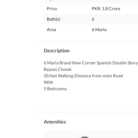
Price
PKR
1.8 Crore
Bath(s)
6
Area
6 Marla
Description
6 Marla Brand New Corner Spanish Double Story 
Bypass Chowk 
50 feet Walking Distance from main Road
With
5 Bedrooms
6 Bathrooms attached
2 Ultra Modern Kitchen
2 Gates
2 TV Lounge
BIG Car Porch
Amenities
Security Guard
CCTV CAMERAS