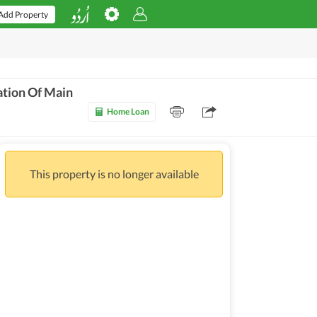
Add Property
ation Of Main
Home Loan
This property is no longer available