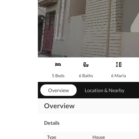
5 Beds
6 Baths
6 Marla
Overview
Location & Nearby
Overview
Details
Type
House