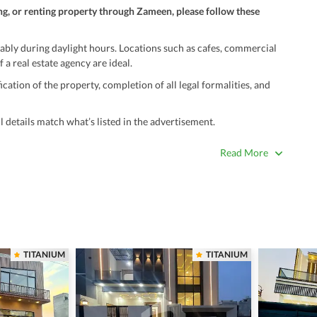
ng, or renting property through Zameen, please follow these
ably during daylight hours. Locations such as cafes, commercial
 a real estate agency are ideal.
ation of the property, completion of all legal formalities, and
 details match what’s listed in the advertisement.
true. Unrealistically low prices may be a sign of a scam.
Read More
 title deeds, registry, and CNIC of the seller/agent.
ing with a legal advisor or relevant land authority.
a trusted person along for added security.
information unless the other party is verified and trustworthy.
TITANIUM
TITANIUM
e ads posted by users. All users are solely responsible for the
ngs. Always conduct due diligence and seek professional legal or real