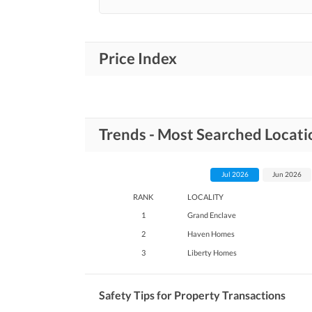
Price Index
Trends - Most Searched Locati
Jul 2026
Jun 2026
RANK
LOCALITY
1
Grand Enclave
2
Haven Homes
3
Liberty Homes
Safety Tips for Property Transactions