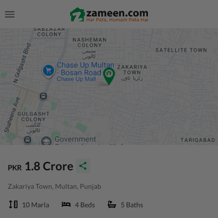
1.8 Crore
PKR
Zakariya Town, Multan, Punjab
10 Marla
4 Beds
5 Baths