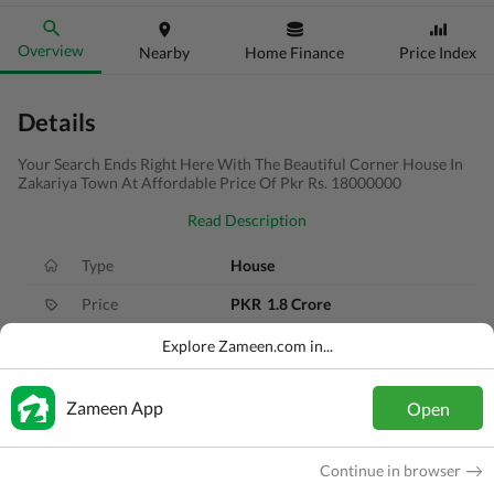
Overview
Nearby
Home Finance
Price Index
Details
Your Search Ends Right Here With The Beautiful Corner House In
Zakariya Town At Affordable Price Of Pkr Rs. 18000000
Read Description
Type
House
Price
PKR
1.8 Crore
Bath(s)
5 Baths
Explore Zameen.com in...
Area
10 Marla
Zameen App
Open
Purpose
For Sale
Bedroom(s)
4 Beds
Continue in browser