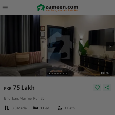
37
75 Lakh
PKR
Bhurban, Murree, Punjab
3.3 Marla
1 Bed
1 Bath