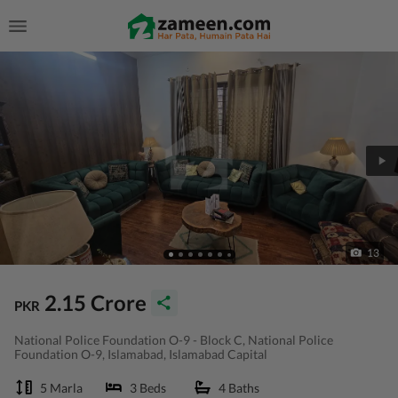
13
2.15 Crore
PKR
National Police Foundation O-9 - Block C, National Police
Foundation O-9, Islamabad, Islamabad Capital
5 Marla
3 Beds
4 Baths