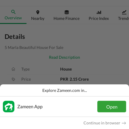
Overview
Nearby
Home Finance
Price Index
Trend
Details
5 Marla Beautiful House For Sale
Read Description
Type
House
Price
PKR
2.15 Crore
Bath(s)
4 Baths
Explore Zameen.com in...
Area
5 Marla
Zameen App
Open
Purpose
For Sale
Bedroom(s)
3 Beds
Continue in browser