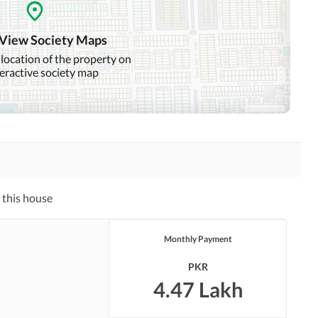
Swimming Pool
Sauna
 View Society Maps
 location of the property on
teractive society map
Nearby Hospitals
Nearby Shopping Malls
Distance From Airport
Nearby Public Transport
(kms)
Service
Security Staff
Facilities for Disabled
 this house
Monthly Payment
PKR
4.47 Lakh