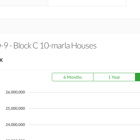
O-9 - Block C 10-marla Houses
X
6 Months
1 Year
26,000,000
25,000,000
24,000,000