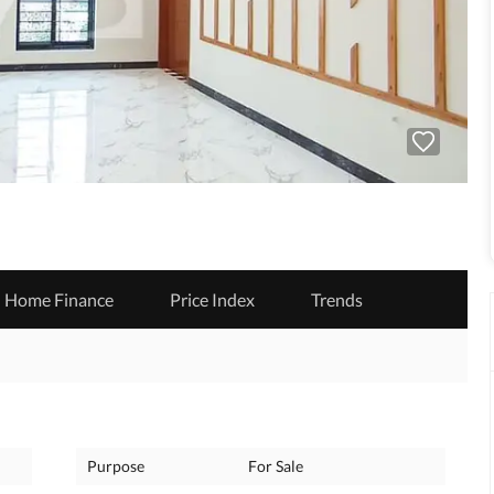
Home Finance
Price Index
Trends
Purpose
For Sale