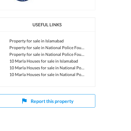
lamabad, Islamabad Capital
USEFUL LINKS
Property for sale in Islamabad
Property for sale in National Police Foundation O-9
Property for sale in National Police Foundation O-9 - Block C
10 Marla Houses for sale in Islamabad
10 Marla Houses for sale in National Police Foundation O-9
10 Marla Houses for sale in National Police Foundation O-9 - Block C
Report this property