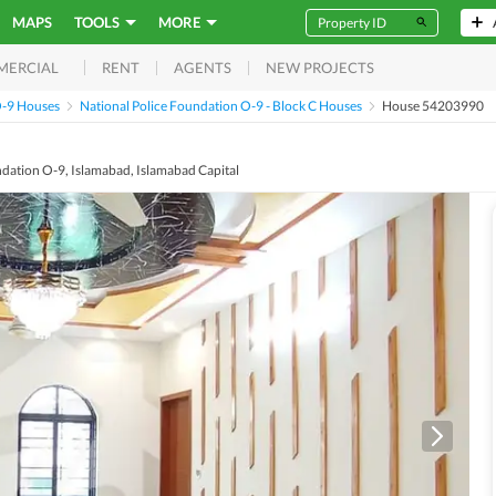
MAPS
TOOLS
MORE
RENT
AGENTS
NEW PROJECTS
MERCIAL
O-9 Houses
National Police Foundation O-9 - Block C Houses
House 54203990
ndation O-9, Islamabad, Islamabad Capital