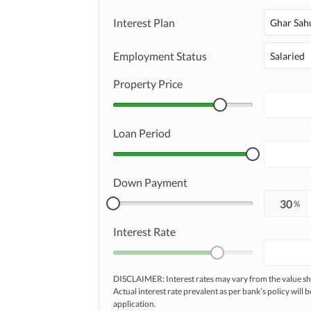
Interest Plan
Ghar Sah
Employment Status
Salaried
Property Price
Loan Period
Down Payment
%
Interest Rate
DISCLAIMER: Interest rates may vary from the value
Actual interest rate prevalent as per bank’s policy will b
application.