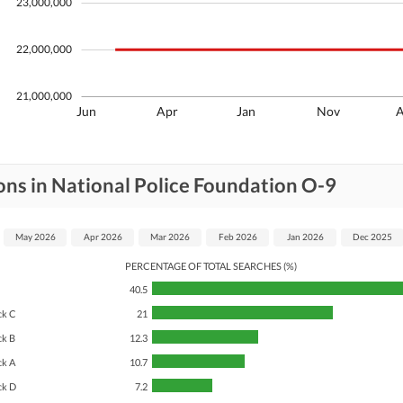
23,000,000
22,000,000
21,000,000
Jun
Apr
Jan
Nov
ons in National Police Foundation O-9
May 2026
Apr 2026
Mar 2026
Feb 2026
Jan 2026
Dec 2025
PERCENTAGE OF TOTAL SEARCHES (%)
40.5
ck C
21
ck B
12.3
ck A
10.7
ck D
7.2