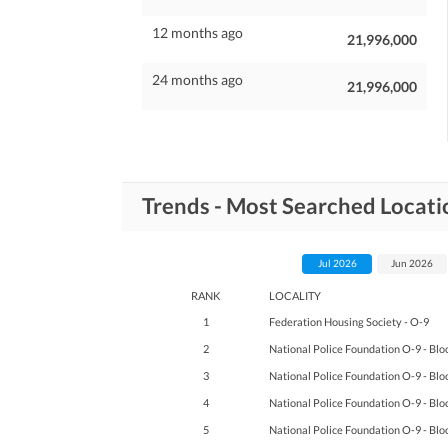
12 months ago
21,996,000
24 months ago
21,996,000
Trends - Most Searched Locati
Jul 2026
Jun 2026
RANK
LOCALITY
1
Federation Housing Society - O-9
2
National Police Foundation O-9 - Blo
3
National Police Foundation O-9 - Blo
4
National Police Foundation O-9 - Blo
5
National Police Foundation O-9 - Blo