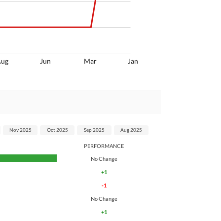
Aug
Jun
Mar
Jan
Nov 2025
Oct 2025
Sep 2025
Aug 2025
PERFORMANCE
No Change
+1
-1
No Change
+1