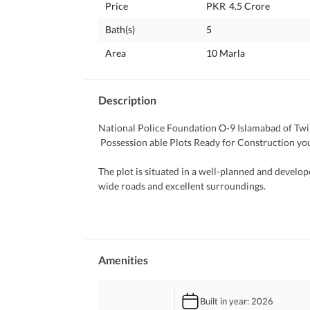
Price
PKR
4.5 Crore
Bath(s)
5
Area
10 Marla
Description
National Police Foundation O-9 Islamabad of Twin
 Possession able Plots Ready for Construction 
The plot is situated in a well-planned and develop
wide roads and excellent surroundings. 
 Best Resale Value 
 Maximum Rental Value Return 
All basic utilities are available. 
Amenities
All essential facilities are available nearby, incl
Mart, Punjab Cash and Carry, The Educators Schoo
Built in year
: 2026
Sciences (NUMS Campus), South East Hospital (IDC)