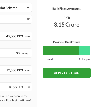
ulat Scheme
Bank Finance Amount
PKR
3.15 Crore
PKR
Payment Breakdown
Years
Interest
Principal
PKR
APPLY FOR LOAN
%
 shown on Zameen.com.
e applicable at the time of