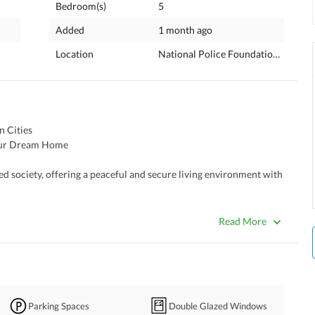
Bedroom(s)
5
Added
1 month ago
Location
National Police Foundation O-9, Is
 Cities 
your Dream Home 
ed society, offering a peaceful and secure living environment with 
Read More
uding commercial areas, schools, parks, and mosques. Such as Save 
l, SLS Montessori & School, National University of Medical 
Parking Spaces
Double Glazed Windows
, Shaafi International Hospital, Tehzeeb Bakers, Cheezious, 