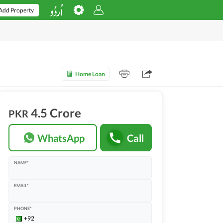
Add Property
Home Loan
4.5 Crore
PKR
WhatsApp
Call
NAME*
EMAIL*
PHONE*