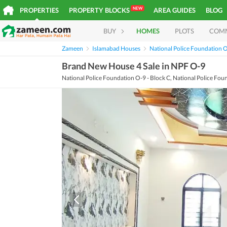
NEW
PROPERTIES
PROPERTY BLOCKS
AREA GUIDES
BLOG
BUY
HOMES
PLOTS
COM
Zameen
Islamabad Houses
National Police Foundation 
Brand New House 4 Sale in NPF O-9
National Police Foundation O-9 - Block C, National Police Fou