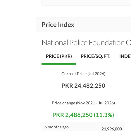
Price Index
National Police Foundation 
PRICE (PKR)
PRICE/SQ. FT.
INDE
Current Price
(
Jul 2026
)
PKR 24,482,250
Price change
(Nov 2021 - Jul 2026)
PKR 2,486,250 (11.3%)
6 months ago
21,996,000