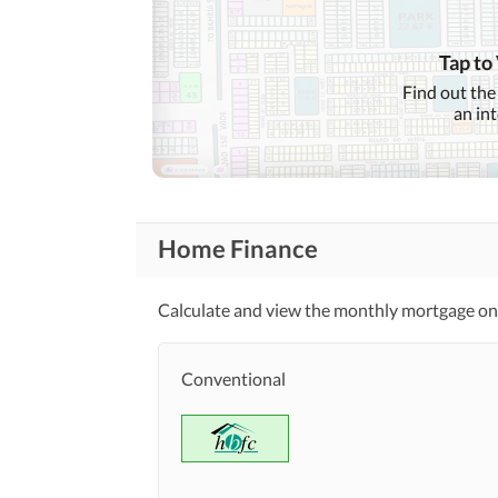
Lawn or Garden
Buy Sell Invest with confidence 
Healthcare
 in Rawalpindi & Islamabad
Recreational
Tap to
Jacuzzi
Find out the
an in
Nearby Schools
Nearby Locations
and Other Facilities
Nearby Restaurants
Home Finance
Maintenance Staff
Other Facilities
Calculate and view the monthly mortgage on
Conventional