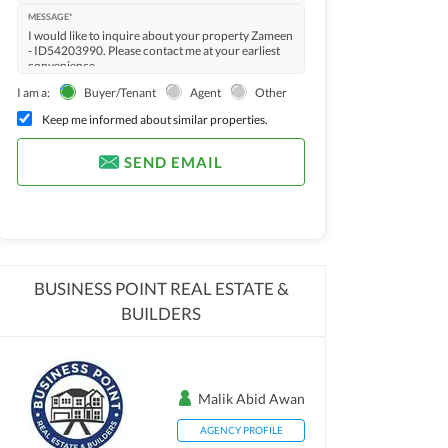
MESSAGE*
I am a:
Buyer/Tenant
Agent
Other
Keep me informed about similar properties.
SEND EMAIL
BUSINESS POINT REAL ESTATE &
BUILDERS
Malik Abid Awan
AGENCY PROFILE