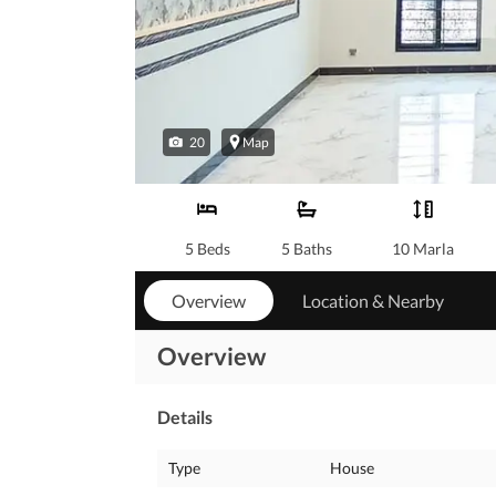
20
Map
5 Beds
5 Baths
10 Marla
Overview
Location & Nearby
Overview
Details
Type
House