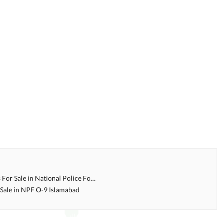
Double Story Houses For Sale in National Police Foundation O 9 Islamabad
 Sale in NPF O-9 Islamabad