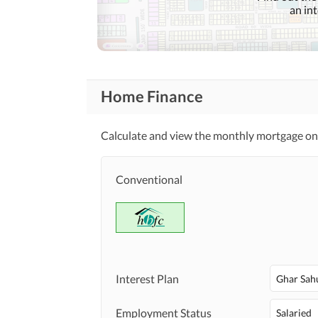
an in
Lawn or Garden
Healthcare
Recreational
Other Healthcare and
Recreation Facilities
Home Finance
Nearby Schools
Nearby Locations
Calculate and view the monthly mortgage on
Nearby Restaurants
and Other Facilities
Other Nearby Places
Conventional
Maintenance Staff
Other Facilities
Other Facilities
Interest Plan
Ghar Sah
Employment Status
Salaried