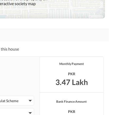
teractive society map
Sauna
Jacuzzi
Nearby Hospitals
Nearby Shopping Malls
Distance From Airport
Nearby Public Transport
 this house
(kms)
Service
Monthly Payment
PKR
Security Staff
Facilities for Disabled
3.47 Lakh
ulat Scheme
Bank Finance Amount
PKR