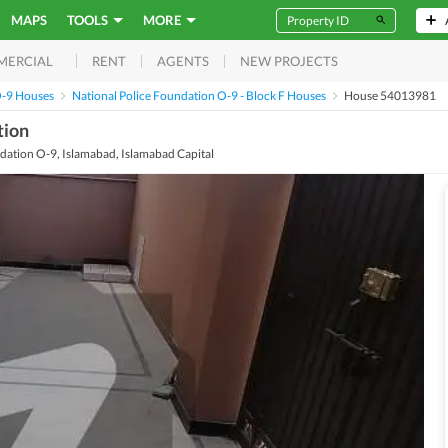
MAPS
TOOLS
MORE
RENT
AGENTS
NEW PROJECTS
MERCIAL
O-9 Houses
National Police Foundation O-9 - Block F Houses
House 54013981
tion
ndation O-9, Islamabad, Islamabad Capital