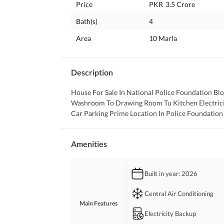
Price
PKR
3.5 Crore
Bath(s)
4
Area
10 Marla
Description
House For Sale In National Police Foundation B
Washroom To Drawing Room Tu Kitchen Electricit
Car Parking Prime Location In Police Foundation
Amenities
Built in year
: 2026
Central Air Conditioning
Main Features
Electricity Backup