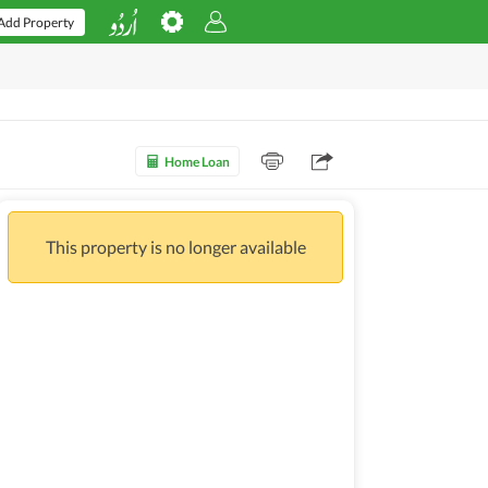
Add Property
Home Loan
This property is no longer available