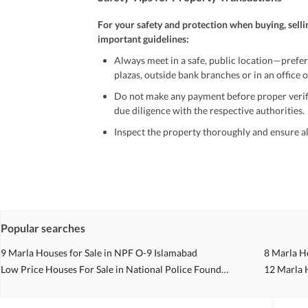
For your safety and protection when buying, selli
important guidelines:
Always meet in a safe, public location—prefer
plazas, outside bank branches or in an office of
Do not make any payment before proper verific
due diligence with the respective authorities.
Inspect the property thoroughly and ensure all
Be cautious of offers that seem too good to be 
Verify property ownership documents, including
Check for encumbrances or disputes by consult
Never go alone when visiting a property. Take 
Popular searches
Avoid sharing sensitive personal or financial 
9 Marla Houses for Sale in NPF O-9 Islamabad
8 Marla H
Zameen.com does not take any responsibility for th
Low Price Houses For Sale in National Police Foundation O 9 Islamabad
12 Marla 
accuracy, authenticity, and legality of their listi
estate advice before finalizing any deal.