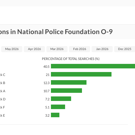
ons in National Police Foundation O-9
May 2026
Apr 2026
Mar 2026
Feb 2026
Jan 2026
Dec 2025
PERCENTAGE OF TOTAL SEARCHES (%)
40.5
ck C
21
ck B
12.3
ck A
10.7
ck D
7.2
ck F
5.1
ck E
3.2