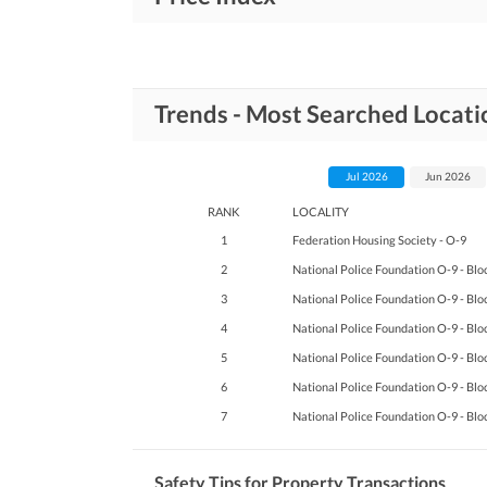
Trends - Most Searched Locati
Jul 2026
Jun 2026
RANK
LOCALITY
1
Federation Housing Society - O-9
2
National Police Foundation O-9 - Blo
3
National Police Foundation O-9 - Blo
4
National Police Foundation O-9 - Blo
5
National Police Foundation O-9 - Blo
6
National Police Foundation O-9 - Blo
7
National Police Foundation O-9 - Blo
Safety Tips for Property Transactions