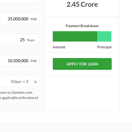
2.45 Crore
PKR
Payment Breakdown
Years
Interest
Principal
PKR
APPLY FOR LOAN
%
 shown on Zameen.com.
e applicable at the time of