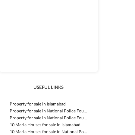
USEFUL LINKS
Property for sale in Islamabad
Property for sale in National Police Foundation O-9
Property for sale in National Police Foundation O-9 - Block F
10 Marla Houses for sale in Islamabad
10 Marla Houses for sale in National Police Foundation O-9