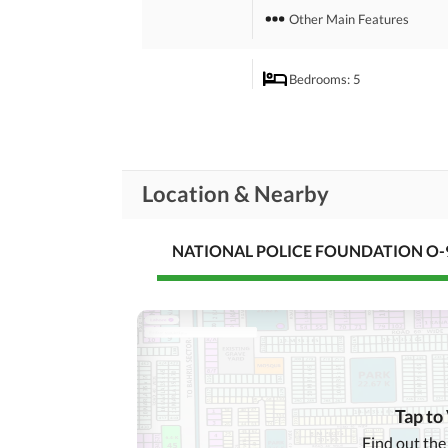
Other Main Features
Bedrooms
: 5
Drawing Room
Rooms
Powder Room
Location & Nearby
Broadband Internet Access
Business and
Communication
NATIONAL POLICE FOUNDATION O-9
Other Business and
Communication Facilities
Community Lawn or
Garden
First Aid or Medical Centre
Community
Features
Barbeque Area
Tap to
Other Community Facilities
Find out the