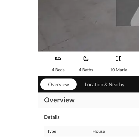
4 Beds
4 Baths
10 Marla
Overview
Location & Nearby
Overview
Details
Type
House