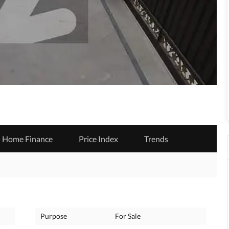
Home Finance
Price Index
Trends
Purpose
For Sale