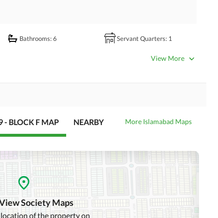
Bathrooms
: 6
Servant Quarters
: 1
Dining Room
Kitchens
: 2
View More
Lounge or Sitting Room
Laundry Room
Satellite or Cable TV Ready
Intercom
 - BLOCK F MAP
NEARBY
More Islamabad Maps
Community Swimming Pool
Community Gym
Day Care Centre
Kids Play Area
Mosque
Community Centre
 View Society Maps
 location of the property on