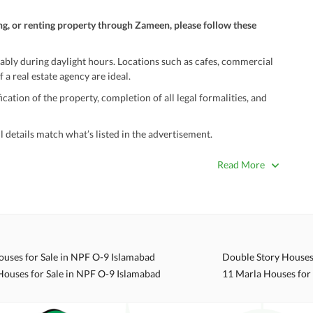
ng, or renting property through Zameen, please follow these
ably during daylight hours. Locations such as cafes, commercial
 a real estate agency are ideal.
ation of the property, completion of all legal formalities, and
 details match what’s listed in the advertisement.
true. Unrealistically low prices may be a sign of a scam.
Read More
 title deeds, registry, and CNIC of the seller/agent.
ing with a legal advisor or relevant land authority.
a trusted person along for added security.
information unless the other party is verified and trustworthy.
ouses for Sale in NPF O-9 Islamabad
e ads posted by users. All users are solely responsible for the
Houses for Sale in NPF O-9 Islamabad
11 Marla Houses for
ngs. Always conduct due diligence and seek professional legal or real