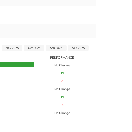
Nov 2025
Oct 2025
Sep 2025
Aug 2025
PERFORMANCE
No Change
+1
-1
No Change
+1
-1
No Change