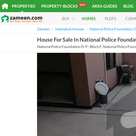
NEW
PROPERTIES
PROPERTY BLOCKS
AREA GUIDES
BLOG
BUY
HOMES
PLOTS
COM
Zameen
Islamabad Houses
National Police Foundation 
House For Sale In National Police Founda
National Police Foundation O-9 - Block F, National Police Fou