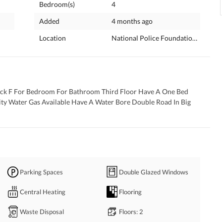
Bedroom(s)
4
Added
4 months ago
Location
National Police Foundation O-9, Is
lock F For Bedroom For Bathroom Third Floor Have A One Bed 
y Water Gas Available Have A Water Bore Double Road In Big 
Parking Spaces
Double Glazed Windows
Central Heating
Flooring
Waste Disposal
Floors
: 2