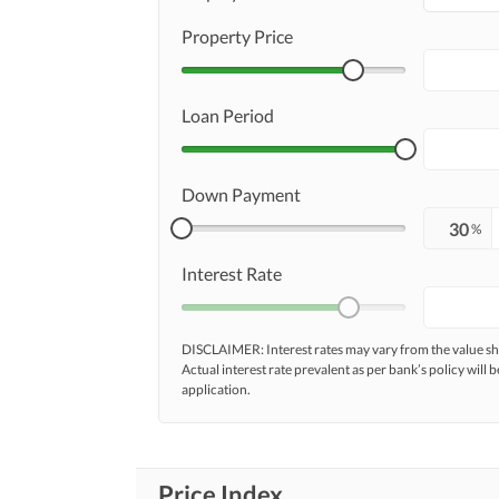
Property Price
Loan Period
Down Payment
%
Interest Rate
DISCLAIMER: Interest rates may vary from the value
Actual interest rate prevalent as per bank’s policy will b
application.
Price Index