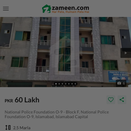
6
60 Lakh
PKR
National Police Foundation O-9 - Block F, National Police
Foundation O-9, Islamabad, Islamabad Capital
2.5 Marla