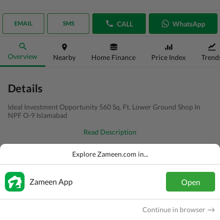
CALL
WhatsApp
EMAIL
SMS
Overview
Nearby
Home Finance
Price Index
Trend
Details
Ideal Investment Opportunity 560 Sq. Ft. Lower Ground Shop In
NPF O-9 Islamabad
Read Description
Type
Shop
Explore Zameen.com in...
Price
PKR
60 Lakh
Zameen App
Open
Area
2.5 Marla
Purpose
For Sale
Continue in browser