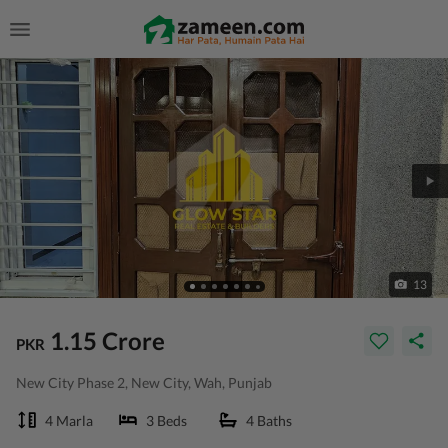
13
1.15 Crore
PKR
New City Phase 2, New City, Wah, Punjab
4 Marla
3 Beds
4 Baths