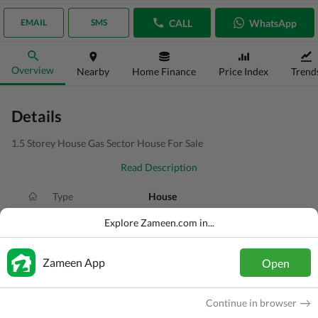
CALL
WhatsApp
EMAIL
SMS
Overview
Nearby
Home Finance
Price Index
Trend
Details
1.5 Storey House Gas Sector House For Sale
Read Description
Type
House
Price
PKR
1.15 Crore
Explore Zameen.com in...
Bath(s)
4 Baths
Zameen App
Open
Area
4 Marla
Purpose
For Sale
Continue in browser